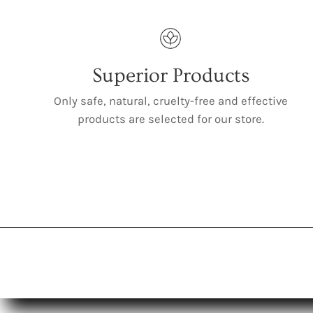
Superior Products
Only safe, natural, cruelty-free and effective
products are selected for our store.