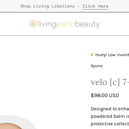
Shop Living Libations -
Click Here
Hurry! Low inven
Open
image
Ayuna
lightbox
velo [c] 
$98.00 USD
Designed to enha
powdered balm is 
protective collec