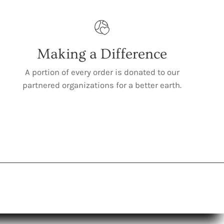
Making a Difference
A portion of every order is donated to our
partnered organizations for a better earth.