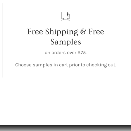
Free Shipping & Free
Samples
on orders over $75.
Choose samples in cart prior to checking out.