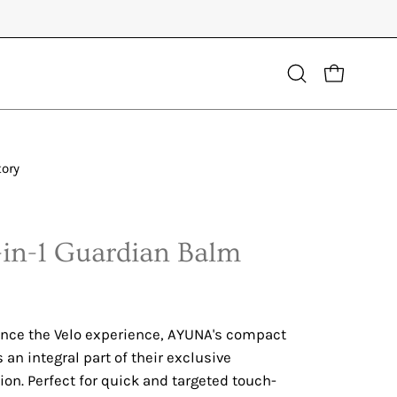
Open
OPEN CART
search
bar
tory
Open
image
lightbox
7-in-1 Guardian Balm
nce the Velo experience, AYUNA's compact
an integral part of their exclusive
tion. Perfect for quick and targeted touch-