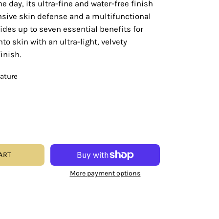
e day, its ultra-fine and water-free finish
sive skin defense and a multifunctional
ides up to seven essential benefits for
nto skin with an ultra-light, velvety
inish.
eature
ART
More payment options