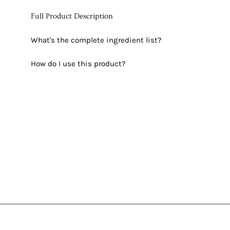
Full Product Description
What's the complete ingredient list?
How do I use this product?