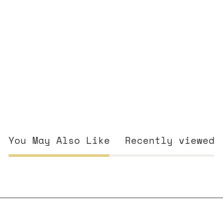
You May Also Like
Recently viewed