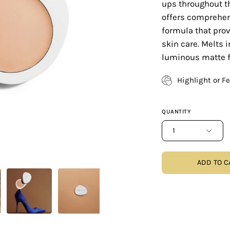
ups throughout th
offers comprehen
formula that prov
skin care. Melts i
luminous matte f
Highlight or F
QUANTITY
1
ADD TO C