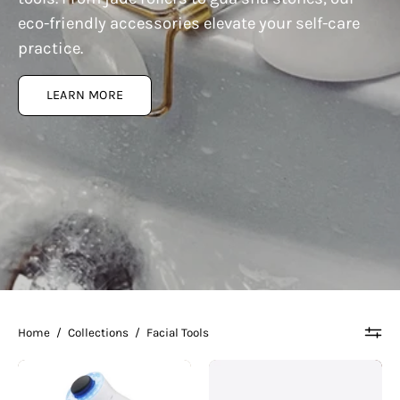
eco-friendly accessories elevate your self-care
practice.
LEARN MORE
Home
/
Collections
/
Facial Tools
Therabody
Therabody
|
|