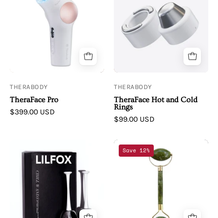
TheraFace
TheraFace
Pro
Hot
and
Cold
Rings
THERABODY
THERABODY
TheraFace Pro
TheraFace Hot and Cold
Rings
$399.00 USD
$99.00 USD
LILFOX
Annmarie
Save 12%
LILFOX
Skin
CHILL
Care
WANDS
|
Cryo
Jade
+
Stone