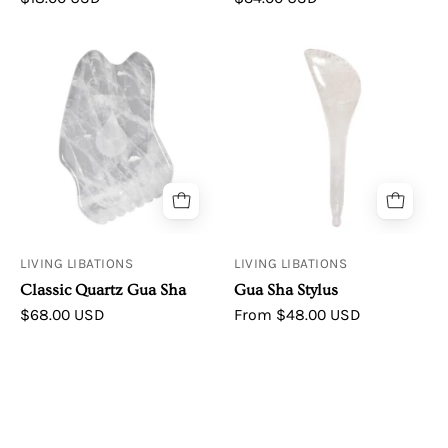
Classic
Living
Quartz
Libations
Gua
|
Sha
Gua
Sha
Stylus
LIVING LIBATIONS
LIVING LIBATIONS
Classic Quartz Gua Sha
Gua Sha Stylus
$68.00 USD
From $48.00 USD