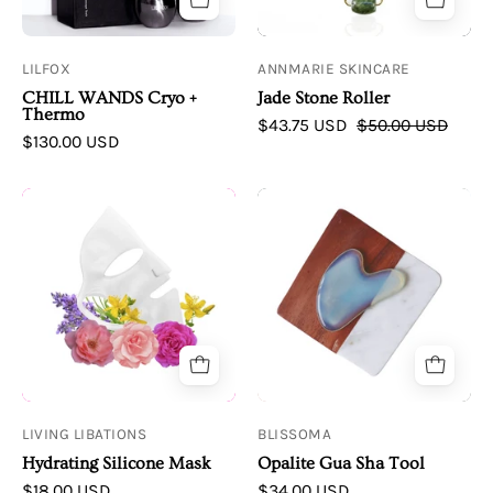
Thermo
Roller
LILFOX
ANNMARIE SKINCARE
CHILL WANDS Cryo +
Jade Stone Roller
Thermo
$43.75 USD
$50.00 USD
$130.00 USD
Hydrating
Blissoma
Silicone
Opalite
Mask
Gua
Sha
Tool
LIVING LIBATIONS
BLISSOMA
Hydrating Silicone Mask
Opalite Gua Sha Tool
$18.00 USD
$34.00 USD