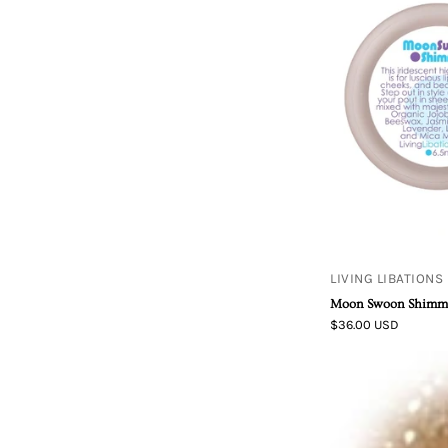
LIVING LIBATIONS
Moon Swoon Shimm
$36.00 USD