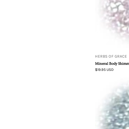
HERBS OF GRACE
Mineral Body Shimme
$19.95 USD