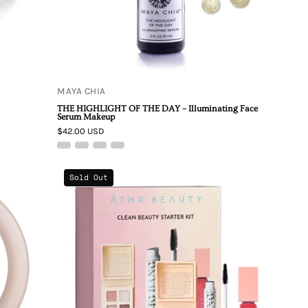
–
Illuminating
Face
Serum
Makeup
MAYA CHIA
THE HIGHLIGHT OF THE DAY – Illuminating Face
Serum Makeup
$42.00 USD
ATHR
Sold Out
Beauty
Clean
Beauty
Starter
Kit