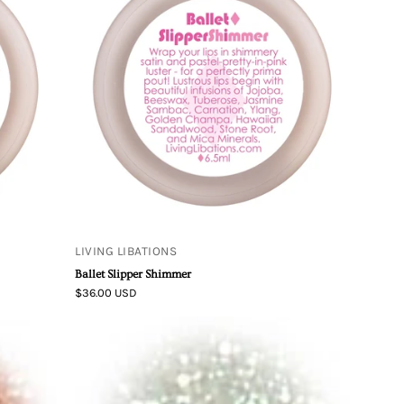
Ballet
Slipper
Shimmer
LIVING LIBATIONS
Ballet Slipper Shimmer
$36.00 USD
Mineral
Body
Shimmer
-