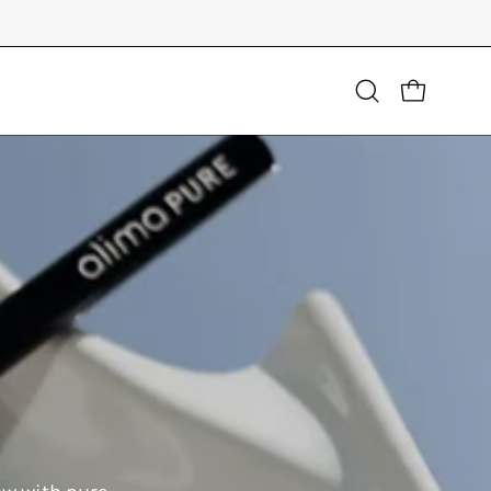
Open
OPEN CART
search
bar