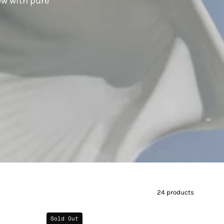
ow with pure
24 products
Lily
Sold Out