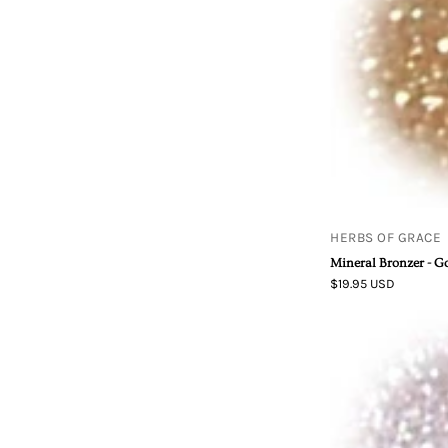
HERBS OF GRACE
Mineral Bronzer - G
$19.95 USD