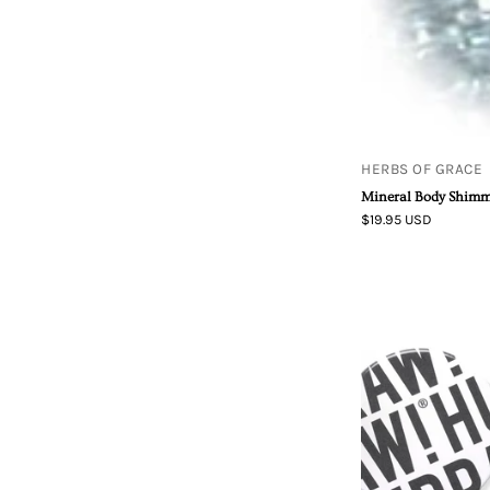
HERBS OF GRACE
Mineral Body Shimm
$19.95 USD