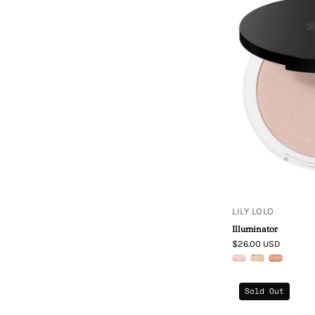
LILY LOLO
Illuminator
$26.00 USD
Sold Out