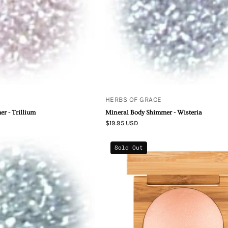
HERBS OF GRACE
r - Trillium
Mineral Body Shimmer - Wisteria
$19.95 USD
Mineral
Baked
Sold Out
Body
Highlightin
Shimmer
Blush
-
Forget-
Me-
Not