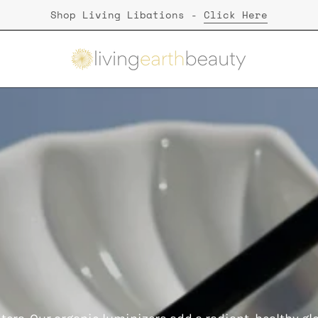
Shop Living Libations -
Click Here