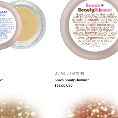
Moon
Beach
Swoon
Beauty
Shimmer
Shimmer
LIVING LIBATIONS
er
Beach Beauty Shimmer
$36.00 USD
Mineral
Mineral
Bronzer
Bronzer
-
-
Goldflower
Wild