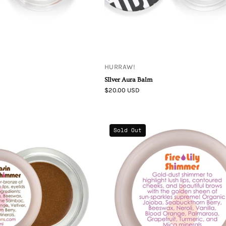
HURRAW!
SIlver Aura Balm
$20.00 USD
Living
Living
Sold Out
Libations
Libations
Moccasin
Fire
Flower
Lily
Shimmer
Lip
Shimmer