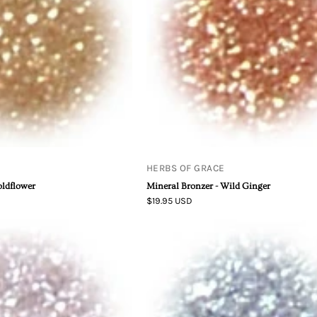
Ginger
HERBS OF GRACE
oldflower
Mineral Bronzer - Wild Ginger
$19.95 USD
Mineral
Mineral
Body
Body
Shimmer
Shimmer
-
-
Trillium
Wisteria