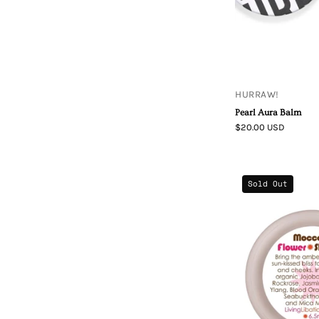
HURRAW!
Pearl Aura Balm
$20.00 USD
Sold Out