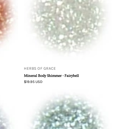
Fairybell
HERBS OF GRACE
Mineral Body Shimmer - Fairybell
$19.95 USD
Mineral
Body
Shimmer
-
Kiwi