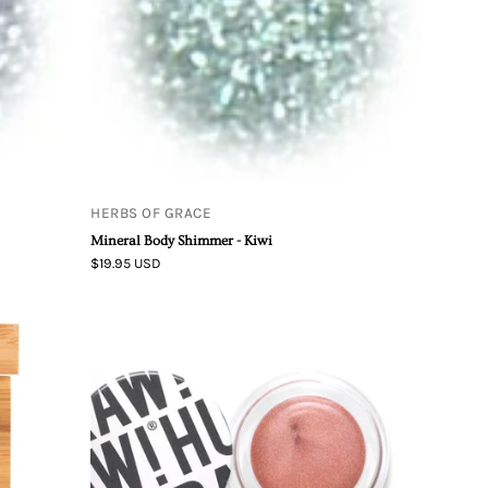
HERBS OF GRACE
Mineral Body Shimmer - Kiwi
$19.95 USD
Hurraw!
g
|
Copper
Aura
Balm