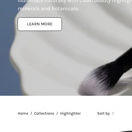
Illuminate naturally with clean beauty highlig
minerals and botanicals.
LEARN MORE
Home
/
Collections
/
Highlighter
Sort by