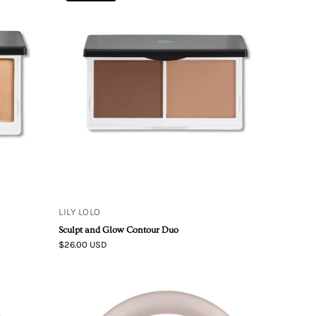
Lolo
Sculpt
&
Glow
Contour
Duo
LILY LOLO
Sculpt and Glow Contour Duo
$26.00 USD
Living
Libations