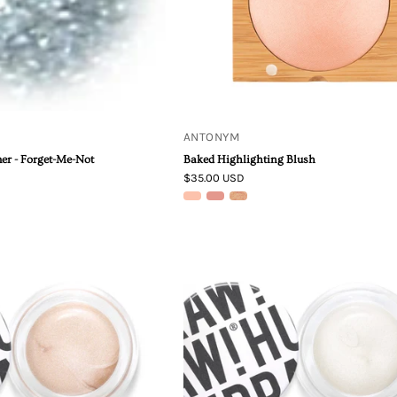
ANTONYM
er - Forget-Me-Not
Baked Highlighting Blush
$35.00 USD
Hurraw!
Hurraw!
Pearl
|
Aura
Silver
Balm
Aura
Balm