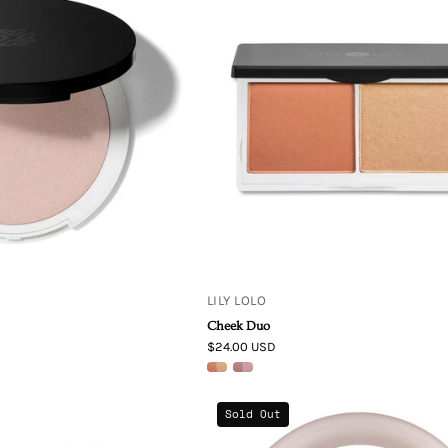
Lolo
Lolo
Illuminator
Makeup
Rose
Cheek
Pressed
Duo
Mineral
Coralista
Highlighter
Powder
from
London
LILY LOLO
Cheek Duo
$24.00 USD
Living
Living
Sold Out
Libations
Libations