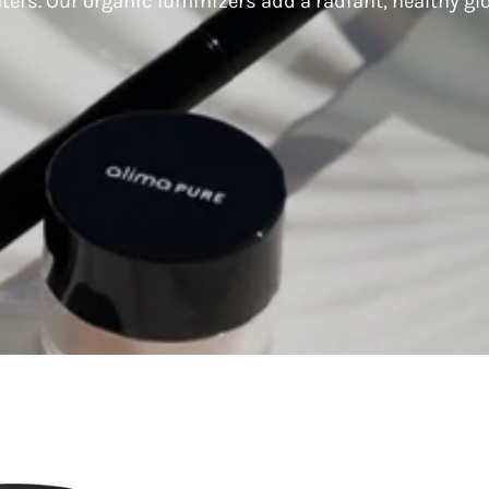
hters. Our organic luminizers add a radiant, healthy gl
Lily
Lily