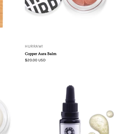
HURRAW!
Copper Aura Balm
$20.00 USD
Maya
Chia
|
THE
HIGHLIGHT
OF
THE
DAY