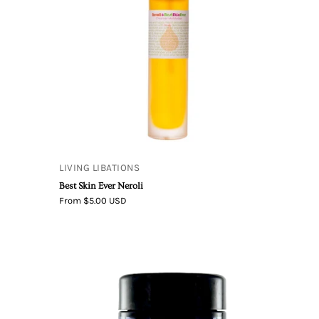
LIVING LIBATIONS
Best Skin Ever Neroli
From $5.00 USD
After
The
Rain
e
–
Activated
Oxygen