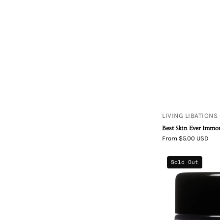
LIVING LIBATIONS
Best Skin Ever Immor
From $5.00 USD
Sold Out