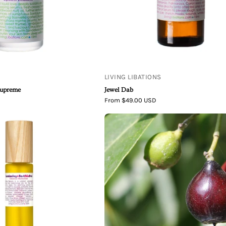
LIVING LIBATIONS
Supreme
Jewel Dab
From $49.00 USD
Living
Sandalwood
Libations
Nut
|
Oil
Best
Skin
Ever
Jasmine
Joy