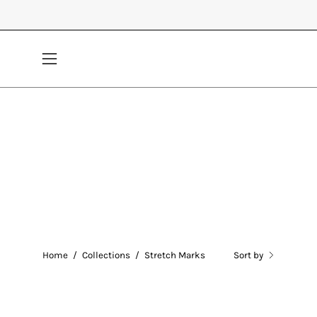
Skip
to
content
Open
navigation
menu
Home
/
Collections
/
Stretch Marks
Sort by