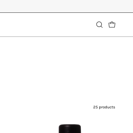
Open
OPEN CART
search
bar
25 products
Living
Libations