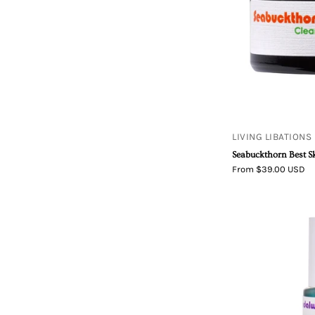
LIVING LIBATIONS
Seabuckthorn Best S
From $39.00 USD