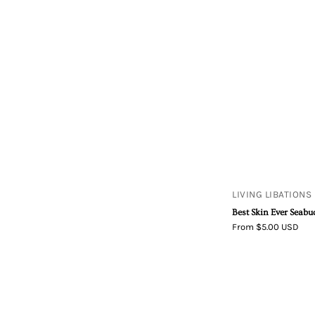
LIVING LIBATIONS
Best Skin Ever Seab
From $5.00 USD