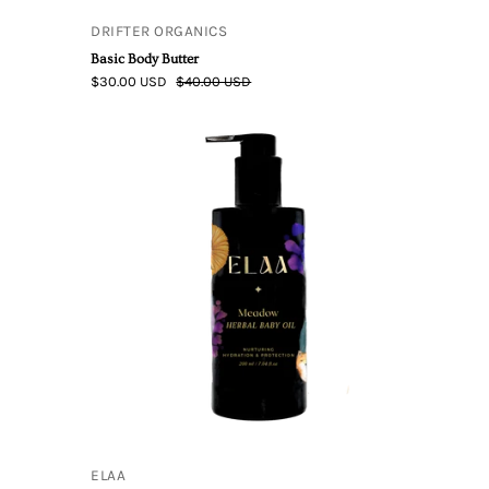
DRIFTER ORGANICS
Basic Body Butter
$30.00 USD
$40.00 USD
Elaa
Skincare
|
Meadow
Herbal
Baby
Oil
ELAA