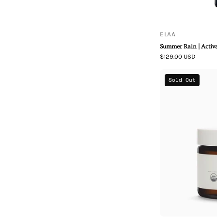
ELAA
Summer Rain | Activ
$129.00 USD
Sold Out