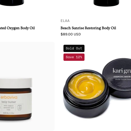
ELAA
ated Oxygen Body Oil
Beach Sunrise Restoring Body Oil
$89.00 USD
Erbaviva
Kari
Sold Out
Belly
Gran
Save 12%
Butter
Skincare
Essential
Serum
Balm