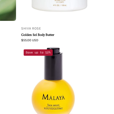
SHIVA ROSE
Golden Sol Body Butter
$55.00 USD
Rejuvenating
Save up to 12%
Face
Serum