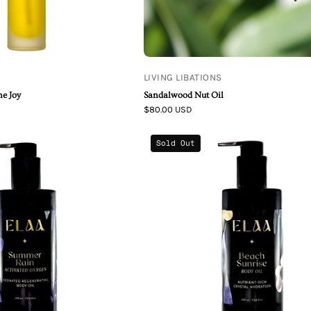
LIVING LIBATIONS
ne Joy
Sandalwood Nut Oil
$80.00 USD
Elaa
Elaa
Sold Out
Skincare
Skincare
|
Beach
Summer
Sunrise
Rain
Restoring
-
Body
Activated
Oil
Oxygen
Body
Oil