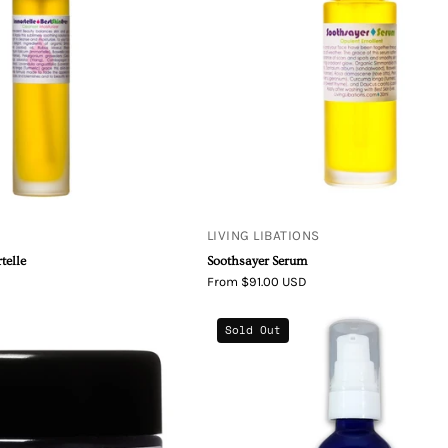
LIVING LIBATIONS
telle
Soothsayer Serum
From $91.00 USD
Seabuckthorn
Simply
Sold Out
Best
Divine
Skin
Botanicals
Ever
Skincredibl
Balm
Revitalizing
Sandalwood