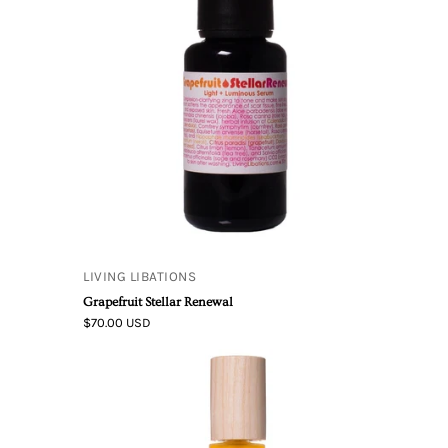
Grapefruit
Stellar
Renewal
LIVING LIBATIONS
Grapefruit Stellar Renewal
$70.00 USD
Best
Skin
Ever
Neroli