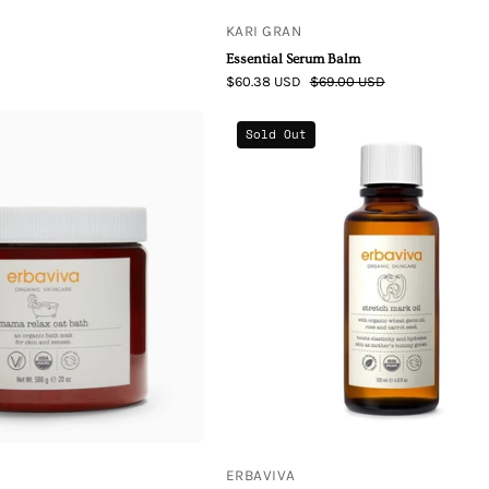
KARI GRAN
Essential Serum Balm
$60.38 USD
$69.00 USD
Erbaviva
Erbaviva
Sold Out
Mama
Stretch
Relax
Mark
Oat
Oil
Bath
ERBAVIVA