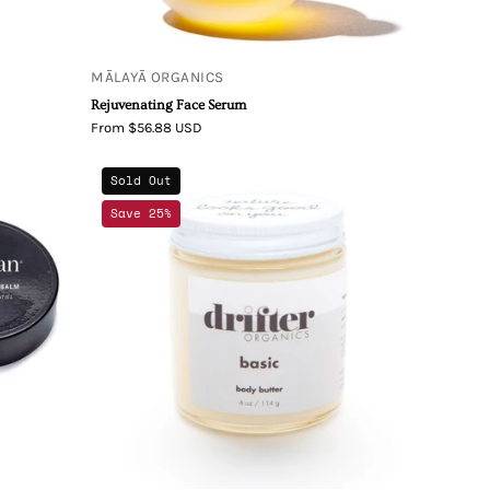
MĀLAYĀ ORGANICS
Rejuvenating Face Serum
From $56.88 USD
Drifter
Sold Out
Organics
Save 25%
Basic
Body
Butter