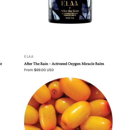
Miracle
Balm
ELAA
ir
After The Rain – Activated Oxygen Miracle Balm
From $69.00 USD
Living
Libations
Organic
Seabuckthorn
Berry
Essential
Oil