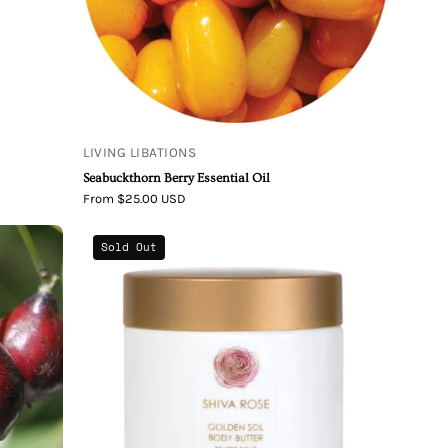
LIVING LIBATIONS
Seabuckthorn Berry Essential Oil
From $25.00 USD
Shiva
Sold Out
Rose
Golden
Sol
Body
Butter