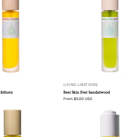
Seabuckthorn
Sandalwood
Best
Best
Skin
Skin
Ever
Ever
LIVING LIBATIONS
uckthorn
Best Skin Ever Sandalwood
From $5.00 USD
Best
Living
Skin
Libations
Ever
Soothsayer
Immortelle
Serum