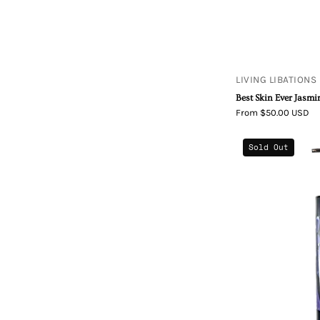
LIVING LIBATIONS
Best Skin Ever Jasmi
From $50.00 USD
Sold Out