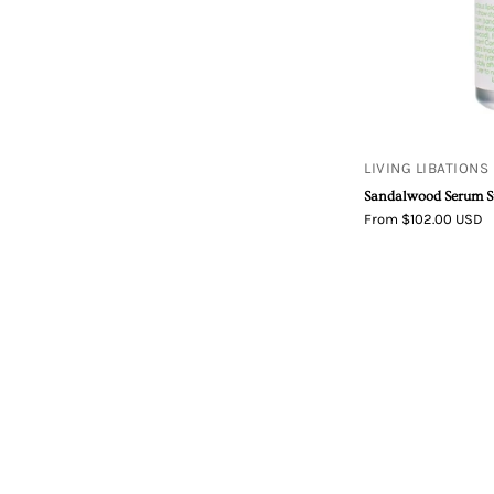
LIVING LIBATIONS
Sandalwood Serum 
From $102.00 USD