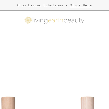
Shop Living Libations -
Click Here
Stretch Marks
Living
Living
Libations
Libations