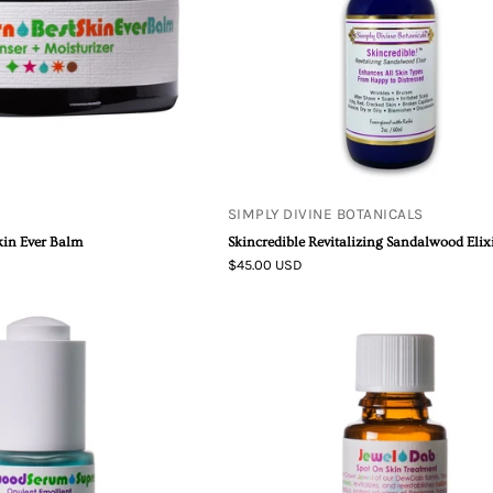
Elixir
SIMPLY DIVINE BOTANICALS
kin Ever Balm
Skincredible Revitalizing Sandalwood Elix
$45.00 USD
Sandalwood
Jewel
Serum
Dab
Supreme