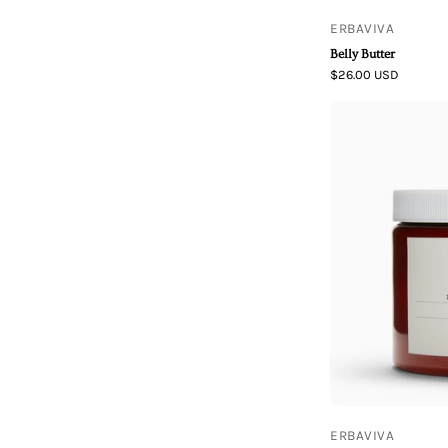
ERBAVIVA
Belly Butter
$26.00 USD
ERBAVIVA