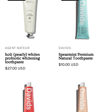
Nateur
|
|
Spearmint
h
Premium
o
Natural
l
Toothpaste
i
(
pearly
AGENT NATEUR
DAVIDS
)
holi (pearly) whites
Spearmint Premium
whites
probiotic whitening
Natural Toothpaste
toothpaste
probiotic
$10.00 USD
$27.00 USD
whitening
toothpaste
Davids
Davids
|
|
Strawberry
Herbal
Watermelon
Citrus
Premium
Peppermint