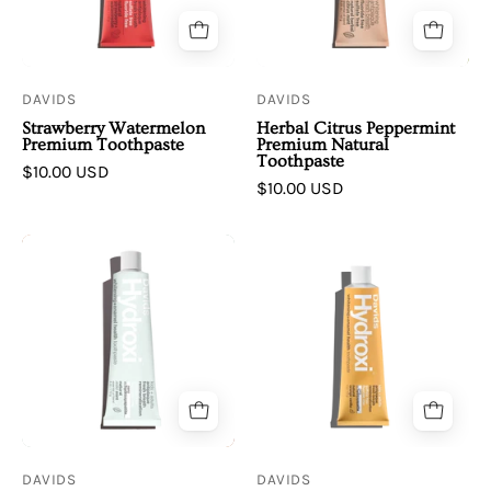
Toothpaste
Premium
|
Natural
Kids
Toothpaste
+
DAVIDS
DAVIDS
Adults
Strawberry Watermelon
Herbal Citrus Peppermint
Premium Toothpaste
Premium Natural
Toothpaste
$10.00 USD
$10.00 USD
Davids
Davids
|
|
Mild
Orange
Mint
Vanilla
|
Premium
Hydroxi™
Toothpaste
kids
w/
+
Nano-
adults
Hydroxyapatite
DAVIDS
DAVIDS