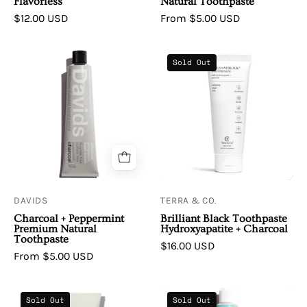
Flavorless
Natural Toothpaste
$12.00 USD
From $5.00 USD
Davids
Terra
Sold Out
|
&
Premium
Co.
Natural
|
Toothpaste
Brilliant
•
Black
Charcoal
Toothpaste
+
Hydroxyapatite
Peppermint
+
DAVIDS
TERRA & CO.
Charcoal
Charcoal + Peppermint
Brilliant Black Toothpaste
Premium Natural
Hydroxyapatite + Charcoal
Toothpaste
$16.00 USD
From $5.00 USD
Agent
Davids
Sold Out
Sold Out