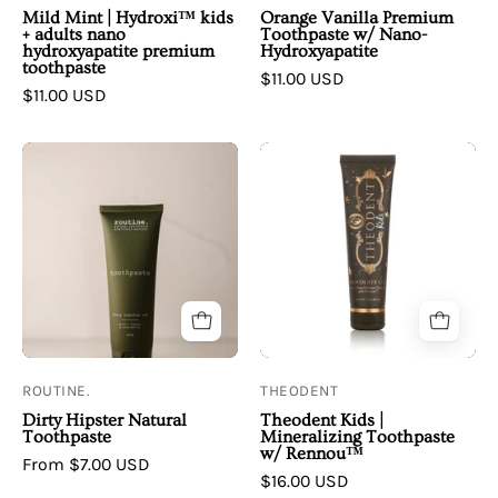
nano
Mild Mint | Hydroxi™ kids
Orange Vanilla Premium
hydroxyapatite
+ adults nano
Toothpaste w/ Nano-
hydroxyapatite premium
Hydroxyapatite
premium
toothpaste
$11.00 USD
toothpaste
$11.00 USD
Routine
Theodent
|
|
Dirty
Theodent
Hipster
Kids
Natural
|
Toothpaste
Mineralizing
Toothpaste
w/
Rennou™
ROUTINE.
THEODENT
Dirty Hipster Natural
Theodent Kids |
Toothpaste
Mineralizing Toothpaste
w/ Rennou™
From $7.00 USD
$16.00 USD