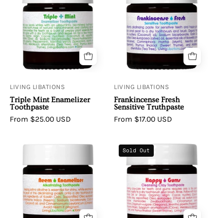
Triple
Frankincense
Mint
Fresh
Enamelizer
Sensitive
Toothpaste
Toothpaste
LIVING LIBATIONS
LIVING LIBATIONS
Triple Mint Enamelizer
Frankincense Fresh
Toothpaste
Sensitive Truthpaste
From $25.00 USD
From $17.00 USD
Living
Living
Sold Out
Libations
Libations
Neem
Happy
Enamelizer
Gums
Alkalinizing
Clay
Toothpaste
Toothpaste