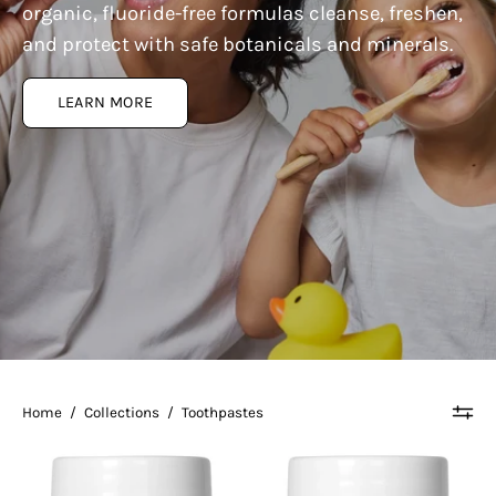
organic, fluoride-free formulas cleanse, freshen,
and protect with safe botanicals and minerals.
LEARN MORE
Home
/
Collections
/
Toothpastes
Living
Living
Libations
Libations