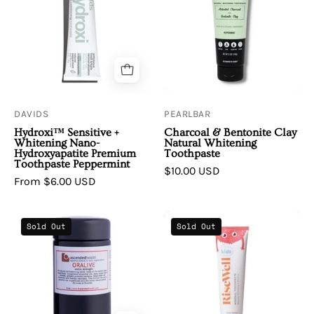
Hydroxi™
&
Sensitive
Bentonite
+
Clay
Whitening
Natural
Nano-
Whitening
Hydroxyapatite
Toothpaste
Premium
DAVIDS
PEARLBAR
Toothpaste
Hydroxi™ Sensitive +
Charcoal & Bentonite Clay
Peppermint
Whitening Nano-
Natural Whitening
Hydroxyapatite Premium
Toothpaste
Toothpaste Peppermint
$10.00 USD
From $6.00 USD
Oralive
RiseWell
Sold Out
Sold Out
Regenerative
|
Dental
Kids
Elixir
Mineral
Extra
Toothpaste
Strength