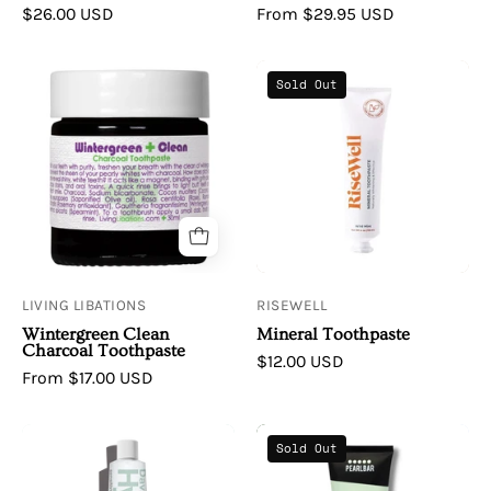
$26.00 USD
From $29.95 USD
Living
RiseWell
Sold Out
Libations
|
Wintergreen
Mineral
Clean
Toothpaste
Charcoal
Toothpaste
LIVING LIBATIONS
RISEWELL
Wintergreen Clean
Mineral Toothpaste
Charcoal Toothpaste
$12.00 USD
From $17.00 USD
Davids
PearlBar
Sold Out
|
Charcoal