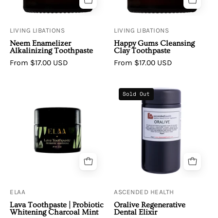
LIVING LIBATIONS
LIVING LIBATIONS
Neem Enamelizer
Happy Gums Cleansing
Alkalinizing Toothpaste
Clay Toothpaste
From $17.00 USD
From $17.00 USD
Elaa
Oralive
Sold Out
|
Regenerative
Lava
Dental
Toothpaste
Elixir
(Probiotic
Whitening
-
Charcoal
Mint)
ELAA
ASCENDED HEALTH
Lava Toothpaste | Probiotic
Oralive Regenerative
Whitening Charcoal Mint
Dental Elixir