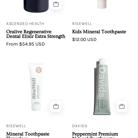
ASCENDED HEALTH
RISEWELL
Oralive Regenerative
Kids Mineral Toothpaste
Dental Elixir Extra Strength
$12.00 USD
From $54.95 USD
RiseWell
Davids
|
|
Mineral
Premium
Toothpaste
Natural
Flavorless
Toothpaste
•
Peppermint
RISEWELL
DAVIDS
Mineral Toothpaste
Peppermint Premium