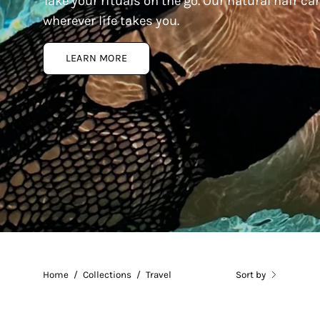
Take your rituals on the go. Our natural hair c
wherever life takes you.
LEARN MORE
Home
/
Collections
/
Travel
Sort by