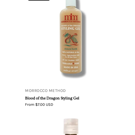
of
the
se
Dragon
Styling
Gel
MORROCCO METHOD
Blood of the Dragon Styling Gel
From $7.00 USD
Living
Libations
True