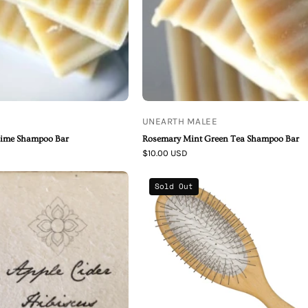
Shampoo
Shampoo
Bar
Bar
UNEARTH MALEE
Lime Shampoo Bar
Rosemary Mint Green Tea Shampoo Bar
$10.00 USD
Apple
Beechwood
Sold Out
Cider
Brush
Hibiscus
Organic
Shampoo
Bar