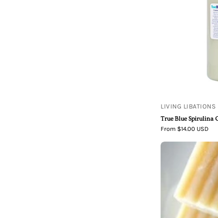
LIVING LIBATIONS
True Blue Spirulina 
From $14.00 USD