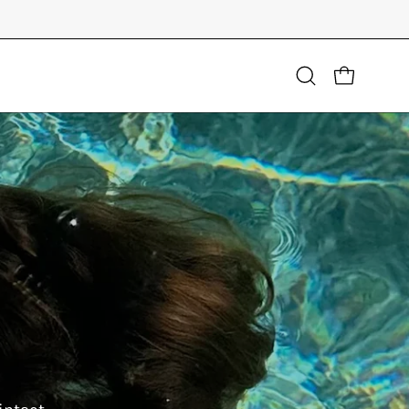
Open
OPEN CART
search
bar