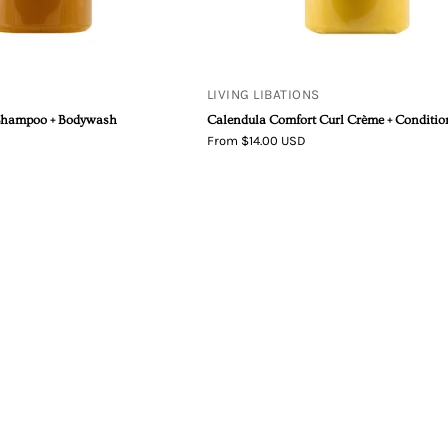
LIVING LIBATIONS
Shampoo + Bodywash
Calendula Comfort Curl Crème + Conditio
From $14.00 USD