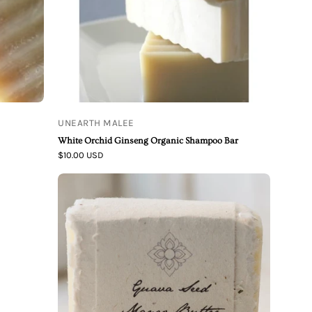
Shampoo
Bar
UNEARTH MALEE
White Orchid Ginseng Organic Shampoo Bar
$10.00 USD
Guava
Seed
Mango
Butter
Organic
Shampoo
Bar