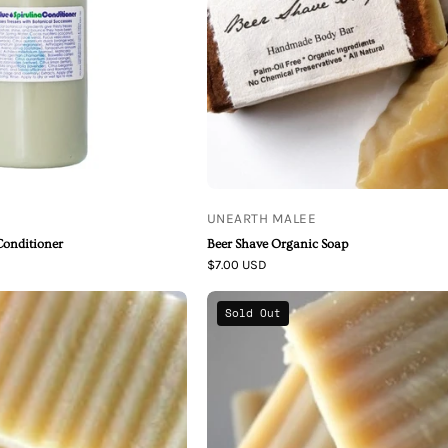
Soap
UNEARTH MALEE
Conditioner
Beer Shave Organic Soap
$7.00 USD
Unearth
Unearth
Sold Out
Malee
Malee
Coconut
Rosemary
Milk
Mint
Thai
Green
Lime
Tea