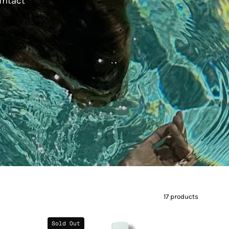
 intact
17 products
Blood
Sold Out