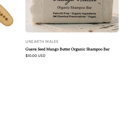
UNEARTH MALEE
Guava Seed Mango Butter Organic Shampoo Bar
$10.00 USD