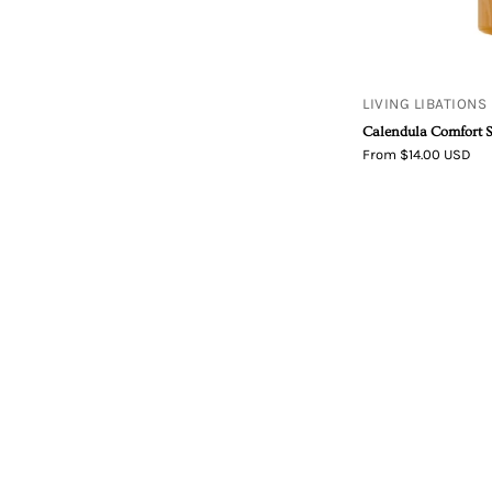
LIVING LIBATIONS
Calendula Comfort 
From $14.00 USD