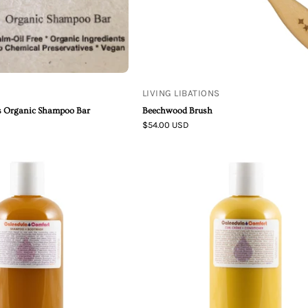
LIVING LIBATIONS
us Organic Shampoo Bar
Beechwood Brush
$54.00 USD
Living
Living
Libations
Libations
|
|
Calendula
Calendula
Comfort
Comfort
Shampoo
Curl
+
Crème
Bodywash
+
Conditioner