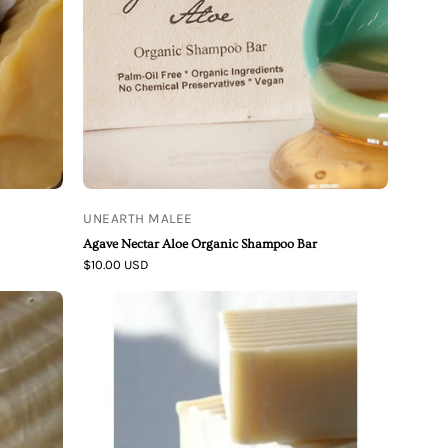
Bar
UNEARTH MALEE
Agave Nectar Aloe Organic Shampoo Bar
$10.00 USD
Unearth
Malee
White
Orchid
Ginseng
Organic