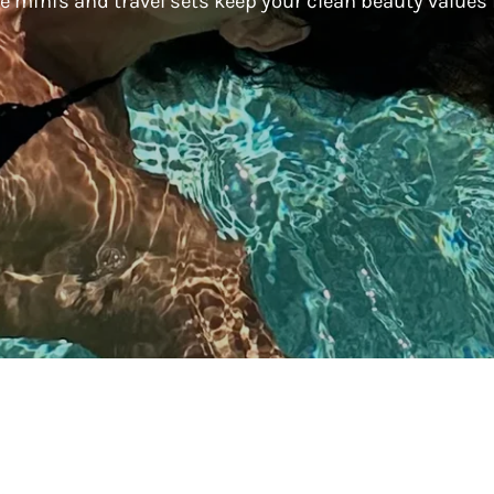
are minis and travel sets keep your clean beauty values
Living
Living