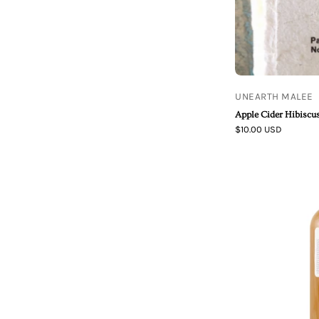
UNEARTH MALEE
Apple Cider Hibisc
$10.00 USD