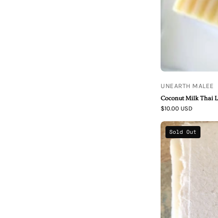
UNEARTH MALEE
Coconut Milk Thai 
$10.00 USD
Sold Out