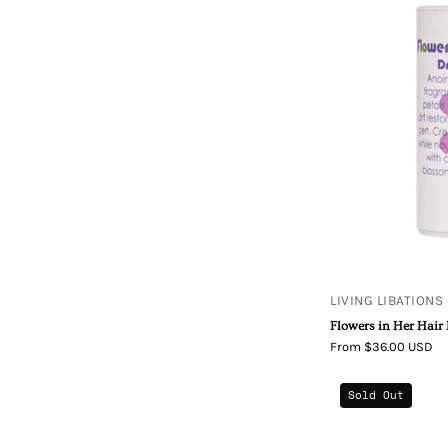
LIVING LIBATIONS
Flowers in Her Hai
From $36.00 USD
Sold Out