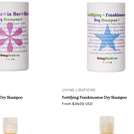
Libations
Libations
Flowers
Fortifying
in
Frankincen
Her
Dry
Hair
Shampoo
Dry
Shampoo
LIVING LIBATIONS
r Dry Shampoo
Fortifying Frankincense Dry Shampoo
From $36.00 USD
Seabuckthorn
Living
Shampoo
Libations
Shine