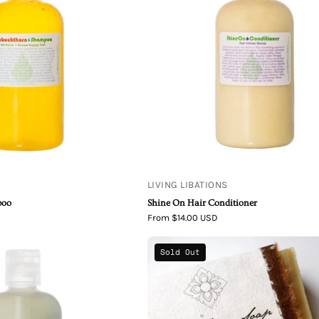
On
Hair
Conditioner
LIVING LIBATIONS
poo
Shine On Hair Conditioner
From $14.00 USD
True
Unearth
Sold Out
Blue
Malee
Spirulina
Beer
Conditioner
Shave
Organic