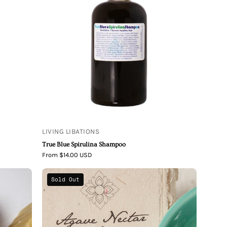
Blue
Spirulina
Shampoo
LIVING LIBATIONS
True Blue Spirulina Shampoo
From $14.00 USD
Agave
Sold Out
Nectar
Aloe
Organic
Shampoo