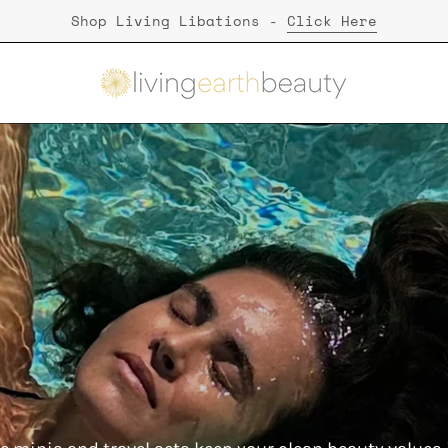
Shop Living Libations -
Click Here