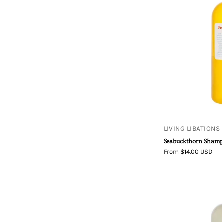
LIVING LIBATIONS
Seabuckthorn Sham
From $14.00 USD