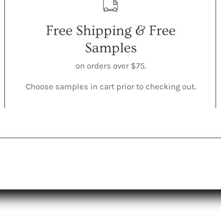
Free Shipping & Free
Samples
on orders over $75.
Choose samples in cart prior to checking out.