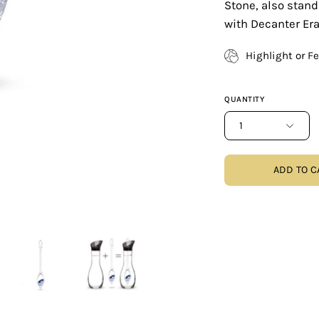
Stone, also stand
with Decanter Era
Highlight or F
QUANTITY
1
ADD TO C