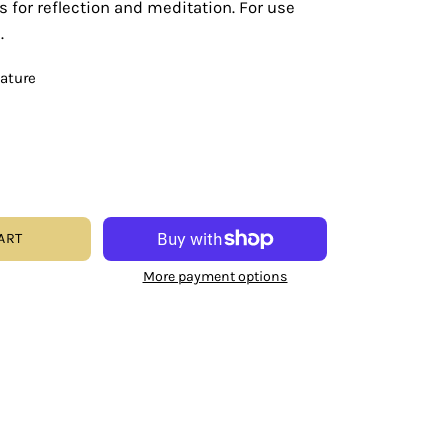
s for reflection and meditation. For use
.
eature
ART
More payment options