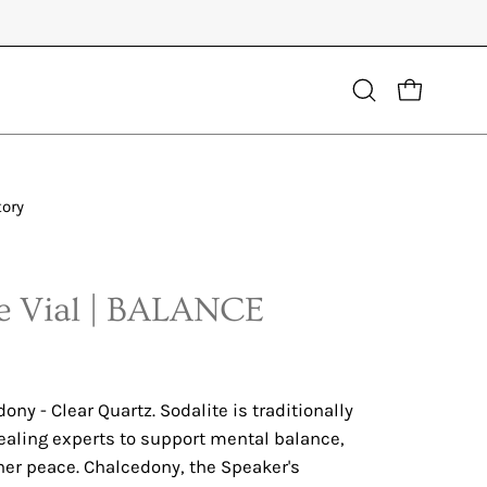
Open
OPEN CART
search
bar
tory
Open
image
lightbox
 Vial | BALANCE
ony - Clear Quartz. Sodalite is traditionally
ealing experts to support mental balance,
er peace. Chalcedony, the Speaker's