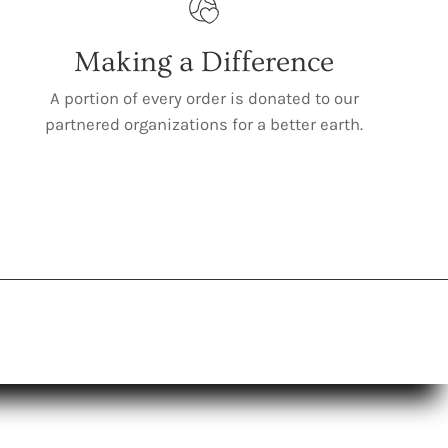
Making a Difference
A portion of every order is donated to our
partnered organizations for a better earth.