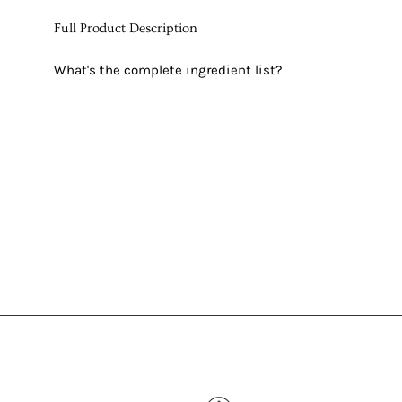
Full Product Description
What's the complete ingredient list?