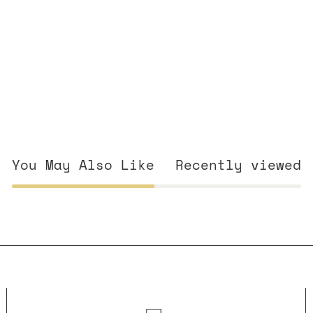
You May Also Like
Recently viewed