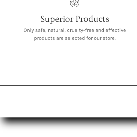
Superior Products
Only safe, natural, cruelty-free and effective
products are selected for our store.