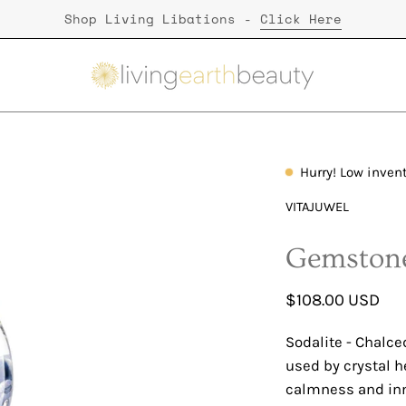
Shop Living Libations -
Click Here
Hurry! Low inven
Open
image
VITAJUWEL
lightbox
Gemstone
$108.00 USD
Sodalite - Chalced
used by crystal h
calmness and inn