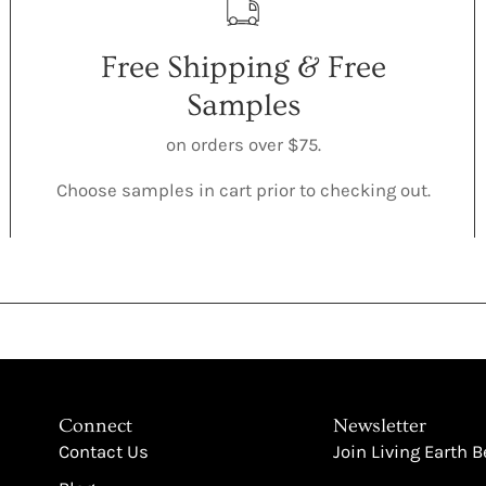
Free Shipping & Free
Samples
on orders over $75.
Choose samples in cart prior to checking out.
Connect
Newsletter
Contact Us
Join Living Earth 