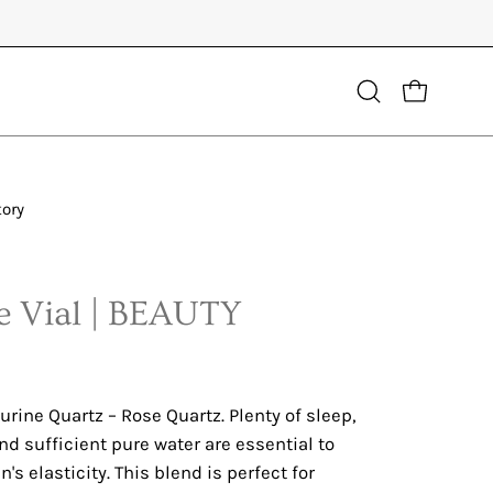
Open
OPEN CART
search
bar
tory
Open
image
lightbox
 Vial | BEAUTY
rine Quartz – Rose Quartz. Plenty of sleep,
nd sufficient pure water are essential to
's elasticity. This blend is perfect for