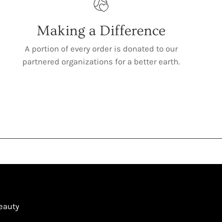
Making a Difference
A portion of every order is donated to our
partnered organizations for a better earth.
Beauty