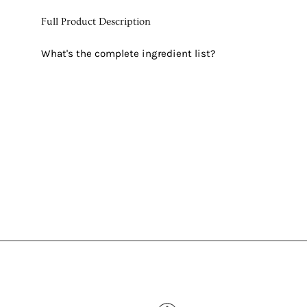
Full Product Description
What's the complete ingredient list?