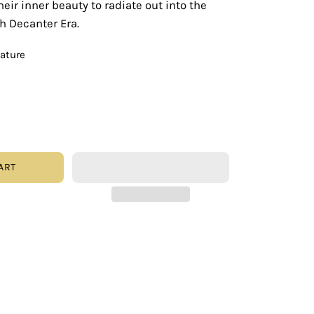
eir inner beauty to radiate out into the
th Decanter Era.
eature
ART