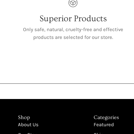
Superior Products
Only safe, natural, cruelty-free and effective
products are selected for our store.
Shop
Categories
About Us
Featured