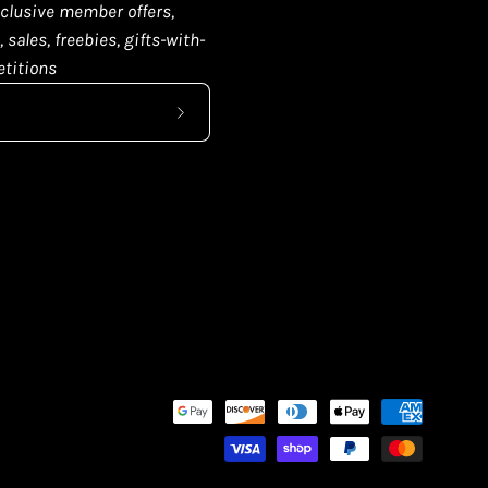
clusive member offers,
 sales, freebies, gifts-with-
titions
Subscribe
to
Our
Newsletter