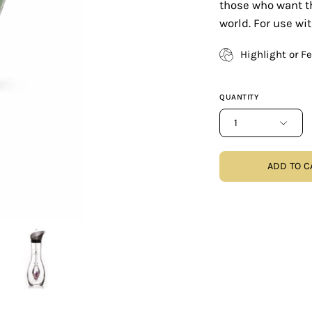
those who want th
world. For use wi
Highlight or F
QUANTITY
1
ADD TO C