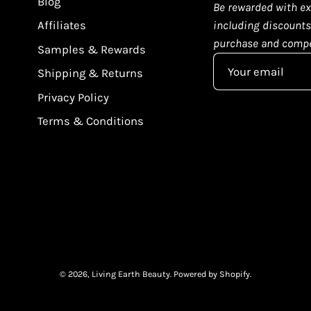
Blog
Be rewarded with ex
Affiliates
including discounts,
purchase and compe
Samples & Rewards
Shipping & Returns
Privacy Policy
Terms & Conditions
© 2026,
Living Earth Beauty
.
Powered by
Shopify
.