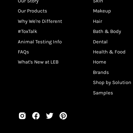
Our Story
Skin
Our Products
Makeup
Why We're Different
Hair
#ToxTalk
Bath & Body
Animal Testing Info
Dental
FAQs
Health & Food
What's New at LEB
Home
Brands
Shop by Solution
Samples