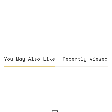
You May Also Like
Recently viewed