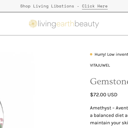
Shop Living Libations -
Click Here
Hurry! Low inven
Open
image
VITAJUWEL
lightbox
Gemstone
$72.00 USD
Amethyst – Aventu
a balanced diet a
maintain your skin