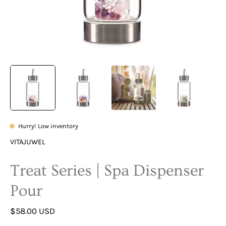
Hurry! Low inventory
VITAJUWEL
Treat Series | Spa Dispenser
Pour
$58.00 USD