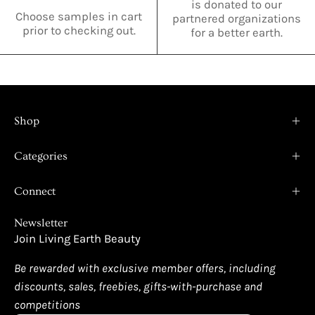
is donated to our
Choose samples in cart
partnered organizations
prior to checking out.
for a better earth.
Shop
Categories
Connect
Newsletter
Join Living Earth Beauty
Be rewarded with exclusive member offers, including
discounts, sales, freebies, gifts-with-purchase and
competitions