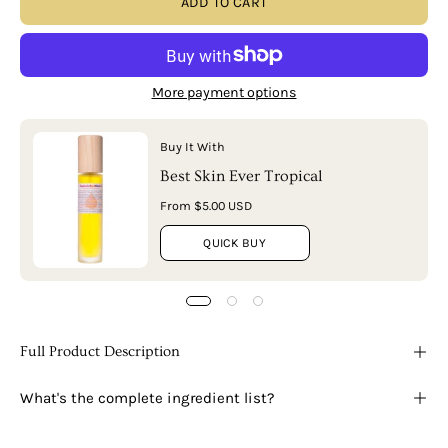
ADD TO CART
More payment options
Buy It With
Best Skin Ever Tropical
From $5.00 USD
QUICK BUY
Full Product Description
What's the complete ingredient list?