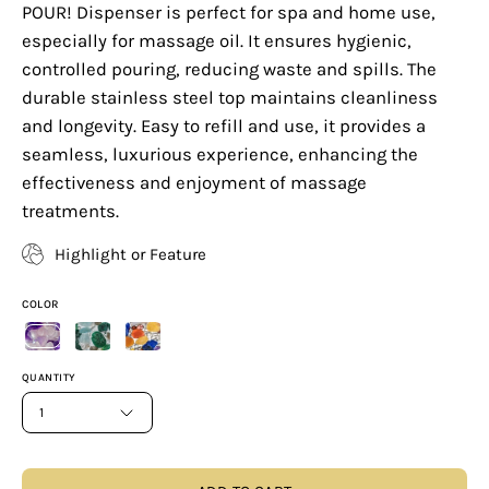
POUR! Dispenser is perfect for spa and home use,
especially for massage oil. It ensures hygienic,
controlled pouring, reducing waste and spills. The
durable stainless steel top maintains cleanliness
and longevity. Easy to refill and use, it provides a
seamless, luxurious experience, enhancing the
effectiveness and enjoyment of massage
treatments.
Highlight or Feature
COLOR
QUANTITY
1