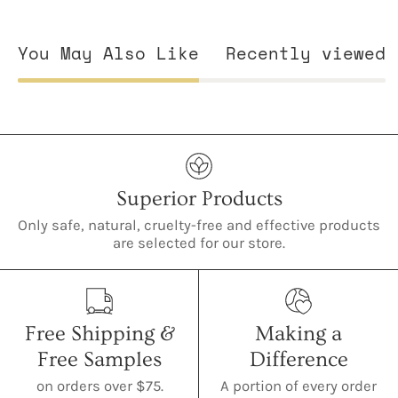
You May Also Like
Recently viewed
Superior Products
Only safe, natural, cruelty-free and effective products
are selected for our store.
Free Shipping &
Making a
Free Samples
Difference
on orders over $75.
A portion of every order