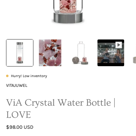
Hurry! Low inventory
VITAJUWEL
ViA Crystal Water Bottle |
LOVE
$98.00 USD