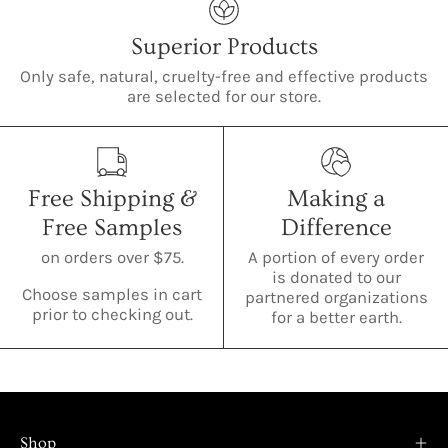
Superior Products
Only safe, natural, cruelty-free and effective products
are selected for our store.
Free Shipping &
Making a
Free Samples
Difference
on orders over $75.
A portion of every order
is donated to our
Choose samples in cart
partnered organizations
prior to checking out.
for a better earth.
Shop