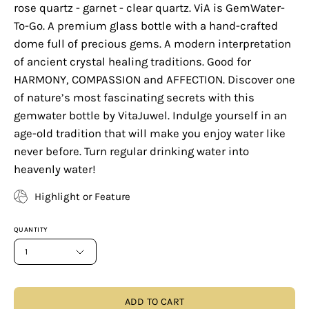
rose quartz - garnet - clear quartz. ViA is GemWater-
To-Go. A premium glass bottle with a hand-crafted
dome full of precious gems. A modern interpretation
of ancient crystal healing traditions. Good for
HARMONY, COMPASSION and AFFECTION. Discover one
of nature’s most fascinating secrets with this
gemwater bottle by VitaJuwel. Indulge yourself in an
age-old tradition that will make you enjoy water like
never before. Turn regular drinking water into
heavenly water!
Highlight or Feature
QUANTITY
1
ADD TO CART