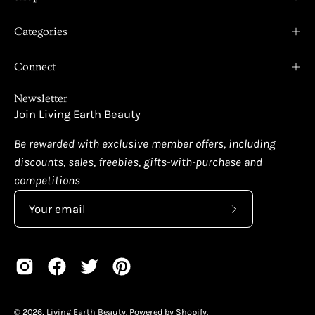
Categories
Connect
Newsletter
Join Living Earth Beauty
Be rewarded with exclusive member offers, including
discounts, sales, freebies, gifts-with-purchase and
competitions
Subscribe
to
Our
Newsletter
© 2026,
Living Earth Beauty
.
Powered by
Shopify
.