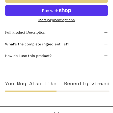
More payment options
Full Product Description
What's the complete ingredient list?
How do I use this product?
You May Also Like
Recently viewed