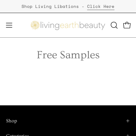
Skip
Shop Living Libations -
Click Here
to
content
Open
Open
OPEN
SEARCH
navigation
BAR
menu
Free Samples
Shop
Categories