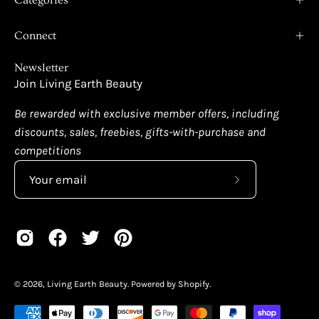
Connect
Newsletter
Join Living Earth Beauty
Be rewarded with exclusive member offers, including
discounts, sales, freebies, gifts-with-purchase and
competitions
Subscribe
to
Our
Newsletter
© 2026,
Living Earth Beauty
.
Powered by
Shopify
.