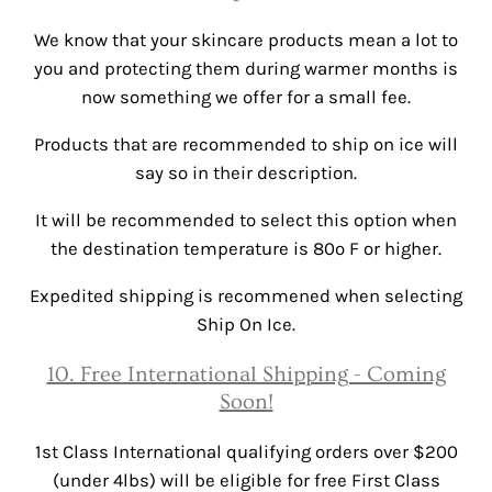
We know that your skincare products mean a lot to
you and protecting them during warmer months is
now something we offer for a small fee.
Products that are recommended to ship on ice will
say so in their description.
It will be recommended to select this option when
the destination temperature is 80º F or higher.
Expedited shipping is recommened when selecting
Ship On Ice.
10. Free International Shipping - Coming
Soon!
1st Class International qualifying orders over $200
(under 4lbs) will be eligible for free First Class