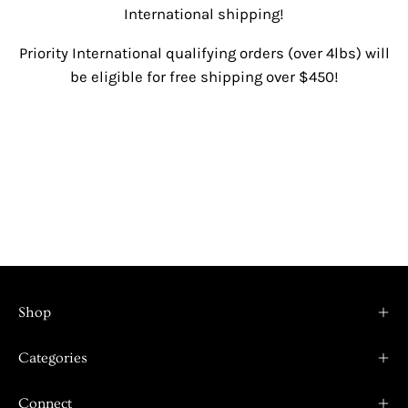
International shipping!
Priority International qualifying orders (over 4lbs) will
be eligible for free shipping over $450!
Shop
Categories
Connect