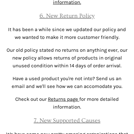
information.
6. New Return Policy
It has been a while since we updated our policy and
we wanted to make it more customer friendly.
Our old policy stated no returns on anything ever, our
new policy allows returns of products in original
unused condition within 14 days of order arrival.
Have a used product you're not into? Send us an
email and we'll see how we can accomodate you.
Check out our
Returns page
for more detailed
information.
7. New Supported Causes