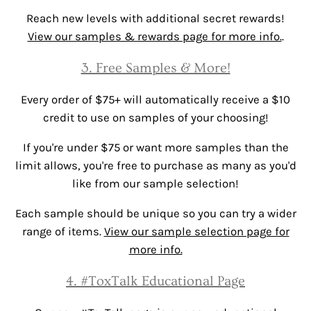
Reach new levels with additional secret rewards!
View our samples & rewards page for more info.
.
3. Free Samples & More!
Every order of $75+ will automatically receive a $10
credit to use on samples of your choosing!
If you're under $75 or want more samples than the
limit allows, you're free to purchase as many as you'd
like from our sample selection!
Each sample should be unique so you can try a wider
range of items.
View our sample selection page for
more info.
4. #ToxTalk Educational Page