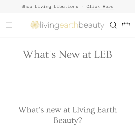
Skip
Shop Living Libations -
Click Here
to
content
Open
Open
OPEN
SEARCH
navigation
BAR
menu
What's New at LEB
What's new at Living Earth
Beauty?