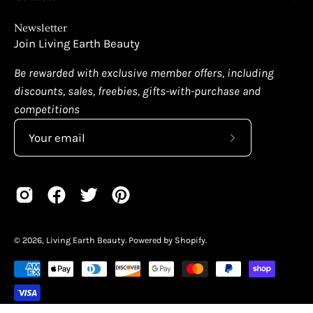
Newsletter
Join Living Earth Beauty
Be rewarded with exclusive member offers, including
discounts, sales, freebies, gifts-with-purchase and
competitions
Subscribe
to
Our
Newsletter
© 2026,
Living Earth Beauty
.
Powered by
Shopify
.