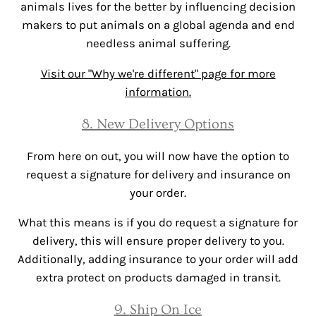
animals lives for the better by influencing decision
makers to put animals on a global agenda and end
needless animal suffering.
Visit our "Why we're different" page for more
information.
8. New Delivery Options
From here on out, you will now have the option to
request a signature for delivery and insurance on
your order.
What this means is if you do request a signature for
delivery, this will ensure proper delivery to you.
Additionally, adding insurance to your order will add
extra protect on products damaged in transit.
9. Ship On Ice