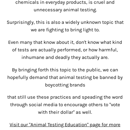
chemicals in everyday products, is cruel and
unnecessary animal testing.
Surprisingly, this is also a widely unknown topic that
we are fighting to bring light to.
Even many that know about it, don't know what kind
of tests are actually performed, or how harmful,
inhumane and deadly they actually are.
By bringing forth this topic to the public, we can
hopefully demand that animal testing be banned by
boycotting brands
that still use these practices and speading the word
through social media to encourage others to "vote
with their dollar" as well.
Visit our "Animal Testing Education" page for more