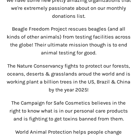
We have some new pretty amazing organizations that
we're extremely passionate about on our monthly
donations list.
Beagle Freedom Project rescues beagles (and all
kinds of other animals) from testing facilities across
the globe! Their ultimate mission though is to end
animal testing for good.
The Nature Conservancy fights to protect our forests,
oceans, deserts & grasslands aroud the world and is
working plant a billion trees in the US, Brazil & China
by the year 2025!
The Campaign for Safe Cosmetics believes in the
right to know what is in our personal care products
and is fighting to get toxins banned from them.
World Animal Protection helps people change