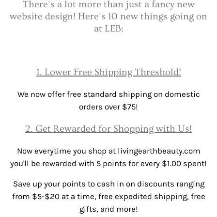
There's a lot more than just a fancy new
website design! Here's 10 new things going on
at LEB:
1. Lower Free Shipping Threshold!
We now offer free standard shipping on domestic
orders over $75!
2. Get Rewarded for Shopping with Us!
Now everytime you shop at livingearthbeauty.com
you'll be rewarded with 5 points for every $1.00 spent!
Save up your points to cash in on discounts ranging
from $5-$20 at a time, free expedited shipping, free
gifts, and more!