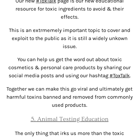
Our new
#ToxTalk
page is our new educational
resource for toxic ingredients to avoid & their
effects.
This is an extrmemely important topic to cover and
exploit to the public as it is still a widely unkown
issue.
You can help us get the word out about toxic
cosmetics & personal care products by sharing our
social media posts and using our hashtag
#ToxTalk
.
Together we can make this go viral and ultimately get
harmful toxins banned and removed from commonly
used products.
5. Animal Testing Education
The only thing that irks us more than the toxic