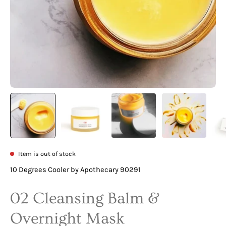
Item is out of stock
10 Degrees Cooler by Apothecary 90291
02 Cleansing Balm &
Overnight Mask