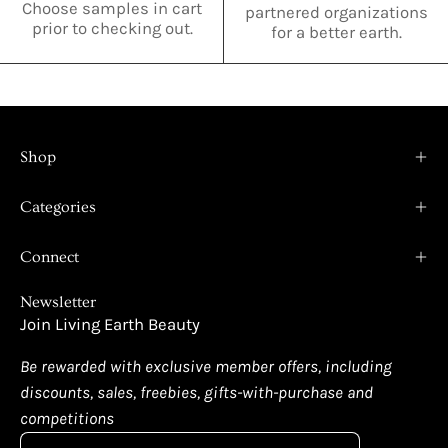
Choose samples in cart
partnered organizations
prior to checking out.
for a better earth.
Shop
Categories
Connect
Newsletter
Join Living Earth Beauty
Be rewarded with exclusive member offers, including
discounts, sales, freebies, gifts-with-purchase and
competitions