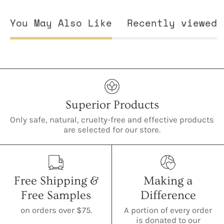
You May Also Like
Recently viewed
Superior Products
Only safe, natural, cruelty-free and effective products
are selected for our store.
Free Shipping &
Making a
Free Samples
Difference
on orders over $75.
A portion of every order
is donated to our