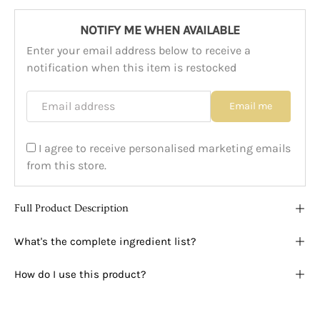
NOTIFY ME WHEN AVAILABLE
Enter your email address below to receive a
notification when this item is restocked
Email address
Email me
I agree to receive personalised marketing emails
from this store.
Full Product Description
What's the complete ingredient list?
How do I use this product?