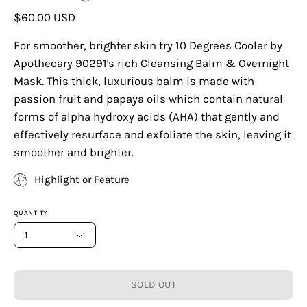
$60.00 USD
For smoother, brighter skin try 10 Degrees Cooler by
Apothecary 90291's rich Cleansing Balm & Overnight
Mask. This thick, luxurious balm is made with
passion fruit and papaya oils which contain natural
forms of alpha hydroxy acids (AHA) that gently and
effectively resurface and exfoliate the skin, leaving it
smoother and brighter.
Highlight or Feature
QUANTITY
1
SOLD OUT