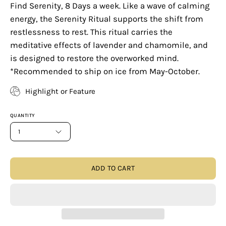
Find Serenity, 8 Days a week. Like a wave of calming
energy, the Serenity Ritual supports the shift from
restlessness to rest. This ritual carries the
meditative effects of lavender and chamomile, and
is designed to restore the overworked mind.
*Recommended to ship on ice from May-October.
Highlight or Feature
QUANTITY
1
ADD TO CART