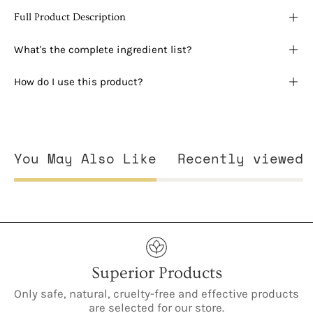
Full Product Description
What's the complete ingredient list?
How do I use this product?
You May Also Like
Recently viewed
Superior Products
Only safe, natural, cruelty-free and effective products
are selected for our store.