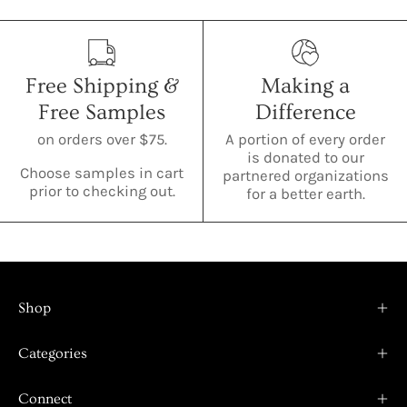
Free Shipping &
Making a
Free Samples
Difference
on orders over $75.
A portion of every order
is donated to our
Choose samples in cart
partnered organizations
prior to checking out.
for a better earth.
Shop
Categories
Connect