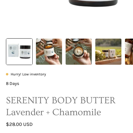
Hurry! Low inventory
8 Days
SERENITY BODY BUTTER
Lavender + Chamomile
$28.00 USD