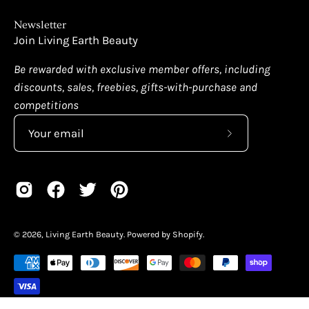
Newsletter
Join Living Earth Beauty
Be rewarded with exclusive member offers, including
discounts, sales, freebies, gifts-with-purchase and
competitions
Subscribe
to
Our
Newsletter
© 2026,
Living Earth Beauty
.
Powered by
Shopify
.