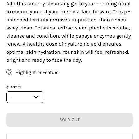
Add this creamy cleansing gel to your morning ritual
to ensure you put your freshest face forward. This pH
balanced formula removes impurities, then rinses
away clean. Botanical extracts and plant oils soothe,
cleanse and condition, while papaya enzymes gently
renew. A healthy dose of hyaluronic acid ensures
optimal skin hydration. Your skin will feel refreshed,
bright and ready to face the day.
Highlight or Feature
QUANTITY
1
SOLD OUT