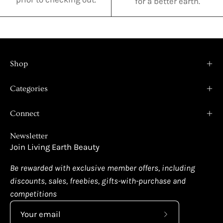
for a better earth.
Shop
Categories
Connect
Newsletter
Join Living Earth Beauty
Be rewarded with exclusive member offers, including
discounts, sales, freebies, gifts-with-purchase and
competitions
Subscribe