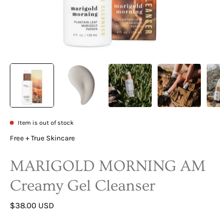
Item is out of stock
Free + True Skincare
MARIGOLD MORNING AM
Creamy Gel Cleanser
$38.00 USD