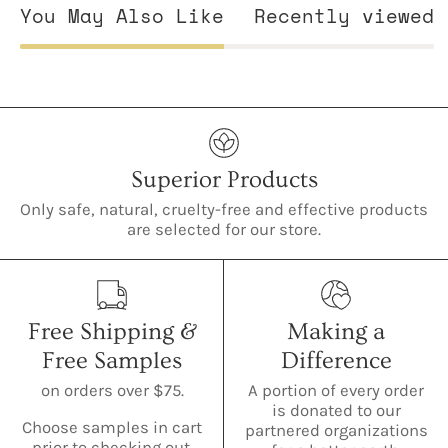
You May Also Like
Recently viewed
Superior Products
Only safe, natural, cruelty-free and effective products
are selected for our store.
Free Shipping &
Making a
Free Samples
Difference
on orders over $75.
A portion of every order
is donated to our
Choose samples in cart
partnered organizations
prior to checking out.