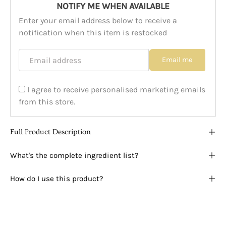
NOTIFY ME WHEN AVAILABLE
Enter your email address below to receive a
notification when this item is restocked
Email address
Email me
I agree to receive personalised marketing emails
from this store.
Full Product Description
What's the complete ingredient list?
How do I use this product?