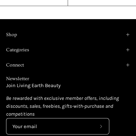
Shop
Categories
Connect
Newsletter
Join Living Earth Beauty
Be rewarded with exclusive member offers, including
discounts, sales, freebies, gifts-with-purchase and
competitions
Subscribe