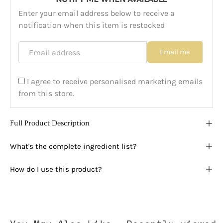
Enter your email address below to receive a
notification when this item is restocked
Email address
Email me
I agree to receive personalised marketing emails
from this store.
Full Product Description
What's the complete ingredient list?
How do I use this product?