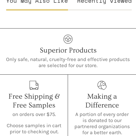
You May Also Like
Recently viewed
Superior Products
Only safe, natural, cruelty-free and effective products
are selected for our store.
Free Shipping &
Making a
Free Samples
Difference
on orders over $75.
A portion of every order
is donated to our
Choose samples in cart
partnered organizations
prior to checking out.
for a better earth.