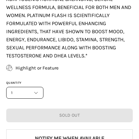
WELLNESS FORMULA, BENEFICIAL FOR BOTH MEN AND
WOMEN. PLATINUM FLASH IS SCIENTIFICALLY
FORMULATED WITH POWERFUL ENHANCING
INGREDIENTS, THAT HAVE SHOWN TO BOOST MOOD,
ENERGY, ENDURANCE, LIBIDO, STAMINA, STRENGTH,
SEXUAL PERFORMANCE ALONG WITH BOOSTING
TESTOSTERONE AND DHEA LEVELS.*
Highlight or Feature
QUANTITY
1
SOLD OUT
NOTIFY ME WHEN AVAILABLE