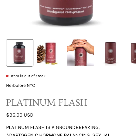
Item is out of stock
Herbalore NYC
PLATINUM FLASH
$96.00 USD
PLATINUM FLASH IS A GROUNDBREAKING,
ADAPTOGENIC HORMONE BALANCING, SEXUAL