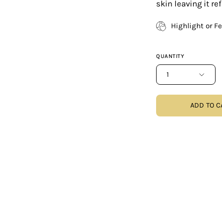
skin leaving it r
Highlight or F
QUANTITY
1
ADD TO C