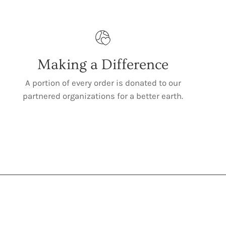
Making a Difference
A portion of every order is donated to our
partnered organizations for a better earth.