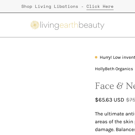
Shop Living Libations -
Click Here
Hurry! Low inven
HollyBeth Organics
Face & Ne
$65.63 USD
$75
The ultimate anti
areas of the skin
damage. Balances