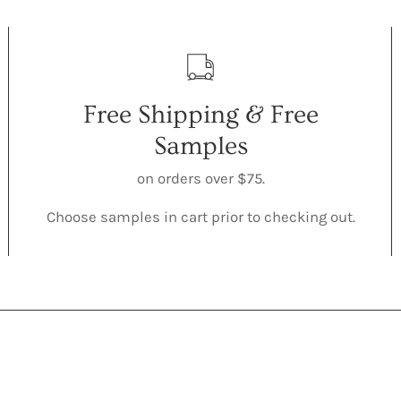
Free Shipping & Free
Samples
on orders over $75.
Choose samples in cart prior to checking out.