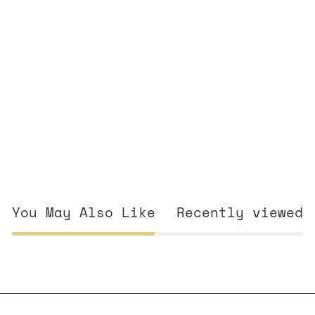
You May Also Like
Recently viewed