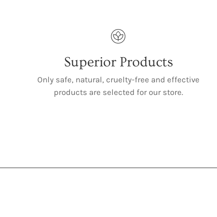
Superior Products
Only safe, natural, cruelty-free and effective
products are selected for our store.