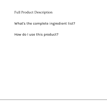
Full Product Description
What's the complete ingredient list?
How do I use this product?