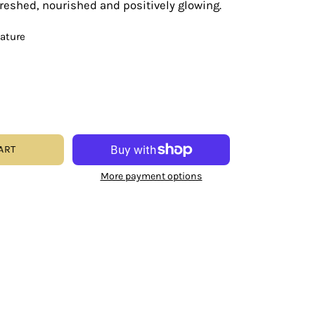
efreshed, nourished and positively glowing.
eature
ART
More payment options