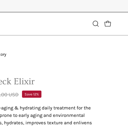
Open
OPEN CART
search
bar
tory
ck Elixir
.00 USD
Save
12%
-aging & hydrating daily treatment for the
 prone to early aging and environmental
, hydrates, improves texture and enlivens