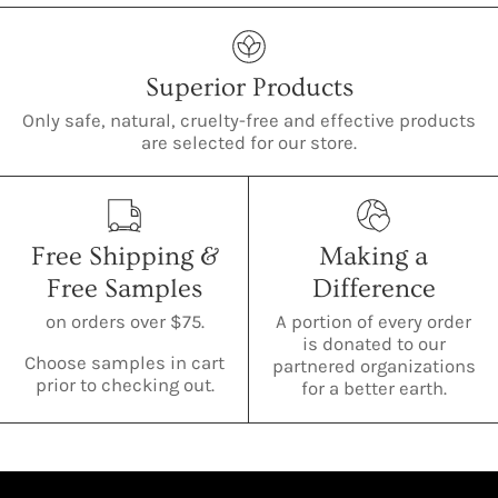
Superior Products
Only safe, natural, cruelty-free and effective products
are selected for our store.
Free Shipping &
Making a
Free Samples
Difference
on orders over $75.
A portion of every order
is donated to our
Choose samples in cart
partnered organizations
prior to checking out.
for a better earth.