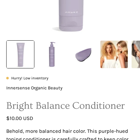
Hurry! Low inventory
Innersense Organic Beauty
Bright Balance Conditioner
$10.00 USD
Behold, more balanced hair color. This purple-hued
toning conditioner is carefully crafted to keep color