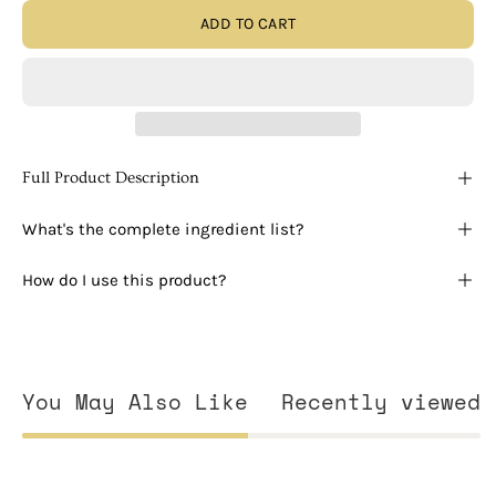
ADD TO CART
Full Product Description
What's the complete ingredient list?
How do I use this product?
You May Also Like
Recently viewed