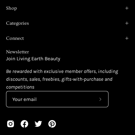
Shop
Categories
Connect
Newsletter
Join Living Earth Beauty
Be rewarded with exclusive member offers, including
discounts, sales, freebies, gifts-with-purchase and
competitions
Subscribe
to
Our
Newsletter