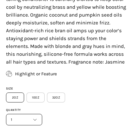
cool by neutralizing brass and yellow while boosting
brilliance. Organic coconut and pumpkin seed oils
deeply moisturize, soften and minimize frizz.
Antioxidant-rich rice bran oil amps up your color’s
staying power and shields strands from the
elements. Made with blonde and gray hues in mind,
this nourishing, silicone-free formula works across
all hair types and textures. Fragrance note: Jasmine
Highlight or Feature
SIZE
2OZ
10OZ
32OZ
QUANTITY
1