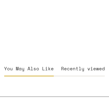
You May Also Like
Recently viewed