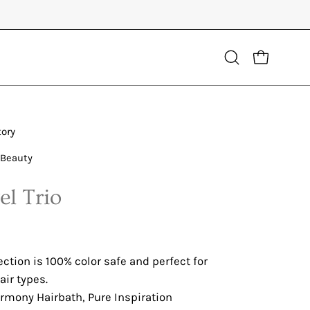
Open
OPEN CART
search
bar
tory
 Beauty
el Trio
ection is 100% color safe and perfect for
ir types.
rmony Hairbath, Pure Inspiration