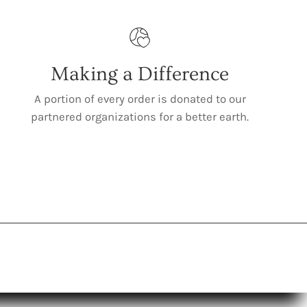
Making a Difference
A portion of every order is donated to our
partnered organizations for a better earth.