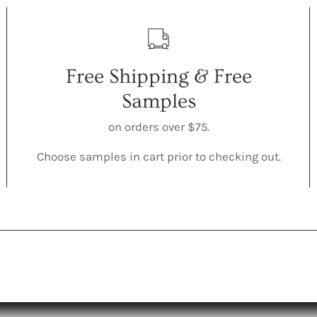
Free Shipping & Free
Samples
on orders over $75.
Choose samples in cart prior to checking out.