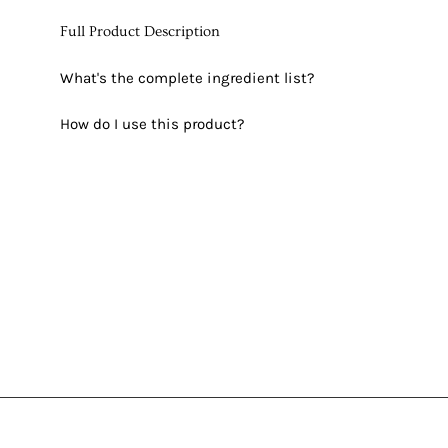
Full Product Description
What's the complete ingredient list?
How do I use this product?