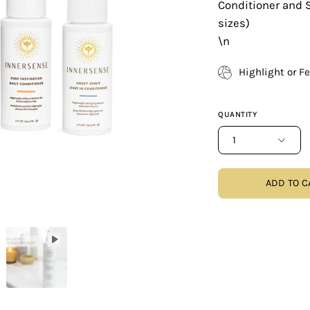
Conditioner and S
sizes)
\n
Highlight or F
QUANTITY
1
ADD TO C