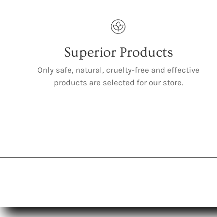
Superior Products
Only safe, natural, cruelty-free and effective
products are selected for our store.