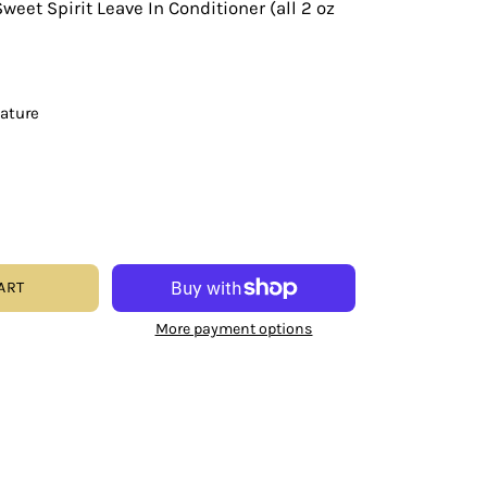
weet Spirit Leave In Conditioner (all 2 oz
eature
ART
More payment options