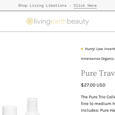
Shop Living Libations -
Click Here
Hurry! Low inven
Open
image
Innersense Organic
lightbox
Pure Trav
$27.00 USD
The Pure Trio Coll
fine to medium ha
Includes: Pure Ha