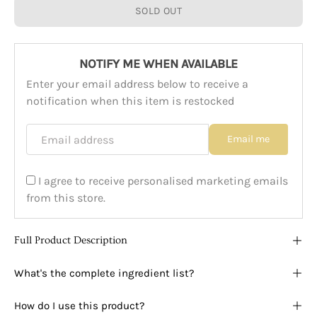
SOLD OUT
NOTIFY ME WHEN AVAILABLE
Enter your email address below to receive a
notification when this item is restocked
Email address
Email me
I agree to receive personalised marketing emails
from this store.
Full Product Description
What's the complete ingredient list?
How do I use this product?