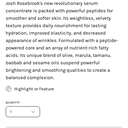
Josh Rosebrook's new revolutionary serum
concentrate is packed with powerful peptides for
smoother and softer skin. Its weightless, velvety
texture provides daily nourishment for lasting
hydration, improved elasticity, and decreased
appearance of wrinkles. Formulated with a peptide-
powered core and an array of nutrient-rich fatty
acids. Its unique blend of olive, marula, tamanu,
baobab and sesame oils suspend powerful
brightening and smoothing qualities to create a
balanced complexion.
Highlight or Feature
QUANTITY
1