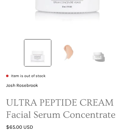
Item is out of stock
Josh Rosebrook
ULTRA PEPTIDE CREAM
Facial Serum Concentrate
$65.00 USD