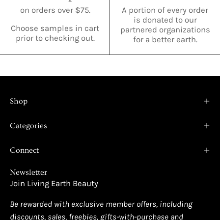
on orders over $75.
A portion of every order
is donated to our
Choose samples in cart
partnered organizations
prior to checking out.
for a better earth.
Shop
Categories
Connect
Newsletter
Join Living Earth Beauty
Be rewarded with exclusive member offers, including
discounts, sales, freebies, gifts-with-purchase and