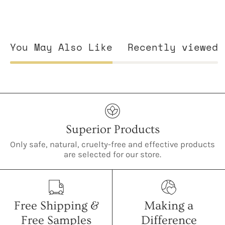
You May Also Like
Recently viewed
Superior Products
Only safe, natural, cruelty-free and effective products
are selected for our store.
Free Shipping &
Making a
Free Samples
Difference