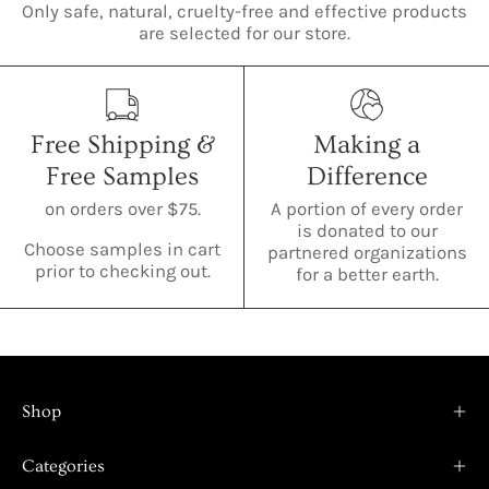
Only safe, natural, cruelty-free and effective products
are selected for our store.
Free Shipping &
Making a
Free Samples
Difference
on orders over $75.
A portion of every order
is donated to our
Choose samples in cart
partnered organizations
prior to checking out.
for a better earth.
Shop
Categories