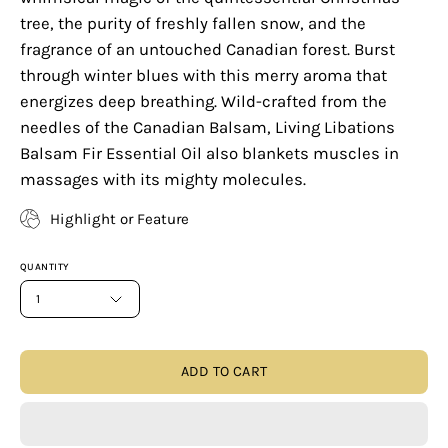
tree, the purity of freshly fallen snow, and the
fragrance of an untouched Canadian forest. Burst
through winter blues with this merry aroma that
energizes deep breathing. Wild-crafted from the
needles of the Canadian Balsam, Living Libations
Balsam Fir Essential Oil also blankets muscles in
massages with its mighty molecules.
Highlight or Feature
QUANTITY
1
ADD TO CART