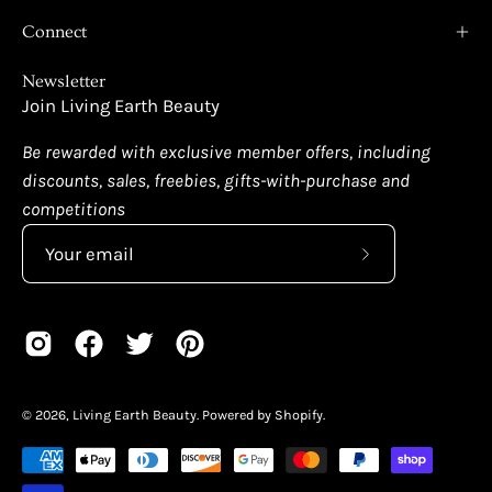
Connect
Newsletter
Join Living Earth Beauty
Be rewarded with exclusive member offers, including
discounts, sales, freebies, gifts-with-purchase and
competitions
Subscribe
to
Our
Newsletter
© 2026,
Living Earth Beauty
.
Powered by
Shopify
.