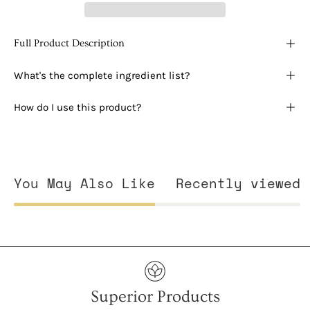
Full Product Description
What's the complete ingredient list?
How do I use this product?
You May Also Like
Recently viewed
Superior Products