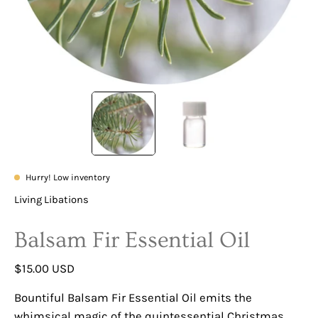
Hurry! Low inventory
Living Libations
Balsam Fir Essential Oil
$15.00 USD
Bountiful Balsam Fir Essential Oil emits the
whimsical magic of the quintessential Christmas