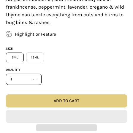
frankincense, peppermint, lavender, oregano & wild
thyme can tackle everything from cuts and burns to
bug bites & rashes.
Highlight or Feature
SIZE
5ML
15ML
QUANTITY
1
ADD TO CART