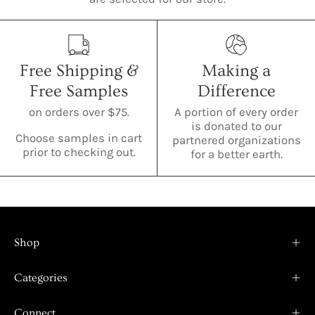
Free Shipping &
Making a
Free Samples
Difference
on orders over $75.
A portion of every order
is donated to our
Choose samples in cart
partnered organizations
prior to checking out.
for a better earth.
Shop
Categories
Connect