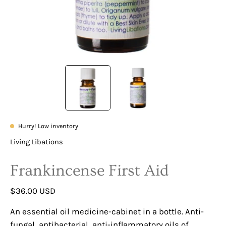
Hurry! Low inventory
Living Libations
Frankincense First Aid
$36.00 USD
An essential oil medicine-cabinet in a bottle. Anti-
fungal, antibacterial, anti-inflammatory oils of