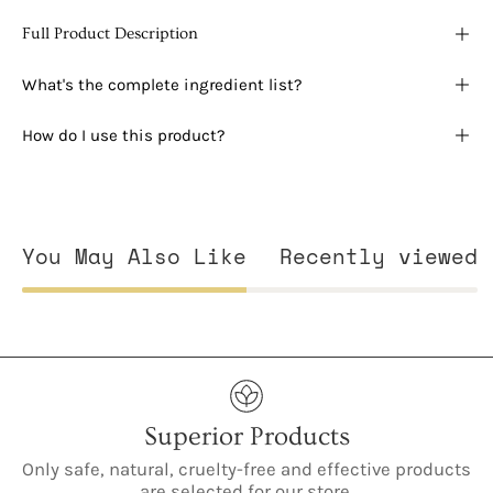
Full Product Description
What's the complete ingredient list?
How do I use this product?
You May Also Like
Recently viewed
Superior Products
Only safe, natural, cruelty-free and effective products
are selected for our store.