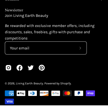
Newsletter
Join Living Earth Beauty
Be rewarded with exclusive member offers, including
discounts, sales, freebies, gifts-with-purchase and
competitions
Subscribe
to
Our
Newsletter
© 2026,
Living Earth Beauty
.
Powered by
Shopify
.