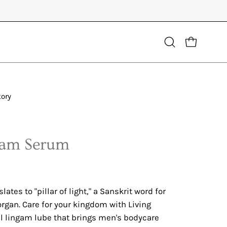
Open
OPEN CART
search
bar
tory
gam Serum
ates to "pillar of light," a Sanskrit word for
rgan. Care for your kingdom with Living
al lingam lube that brings men's bodycare