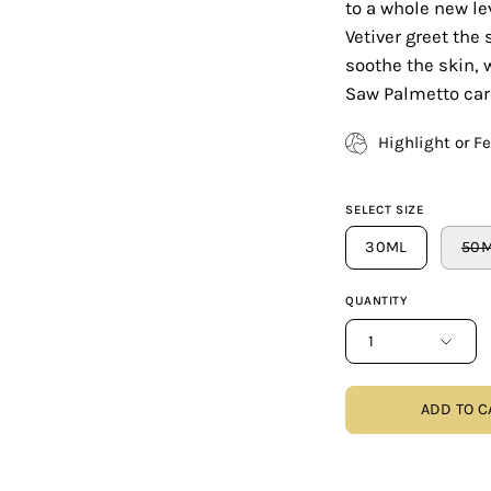
to a whole new l
Vetiver greet the
soothe the skin, 
Saw Palmetto care
Highlight or F
SELECT SIZE
30ML
50
QUANTITY
1
ADD TO C