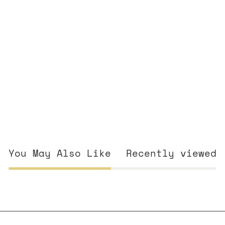
You May Also Like
Recently viewed