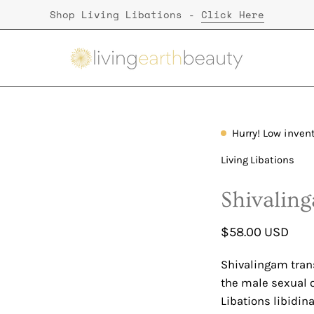
Shop Living Libations -
Click Here
Hurry! Low inven
Open
image
Living Libations
lightbox
Shivalin
$58.00 USD
Shivalingam transl
the male sexual o
Libations libidin