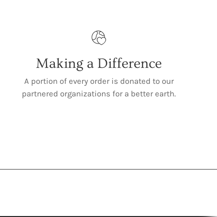
Making a Difference
A portion of every order is donated to our
partnered organizations for a better earth.