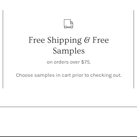
Free Shipping & Free
Samples
on orders over $75.
Choose samples in cart prior to checking out.