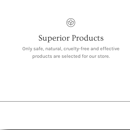
Superior Products
Only safe, natural, cruelty-free and effective
products are selected for our store.