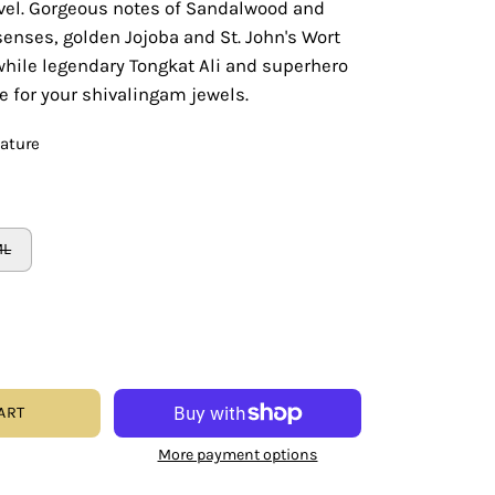
evel. Gorgeous notes of Sandalwood and
 senses, golden Jojoba and St. John's Wort
while legendary Tongkat Ali and superhero
 for your shivalingam jewels.
eature
ML
ART
More payment options