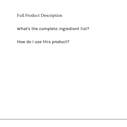
Full Product Description
What's the complete ingredient list?
How do I use this product?