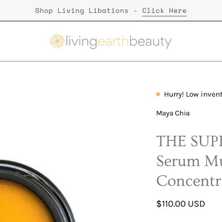
Shop Living Libations -
Click Here
Hurry! Low inven
Open
image
Maya Chia
lightbox
THE SUPE
Serum Mu
Concentr
$110.00 USD