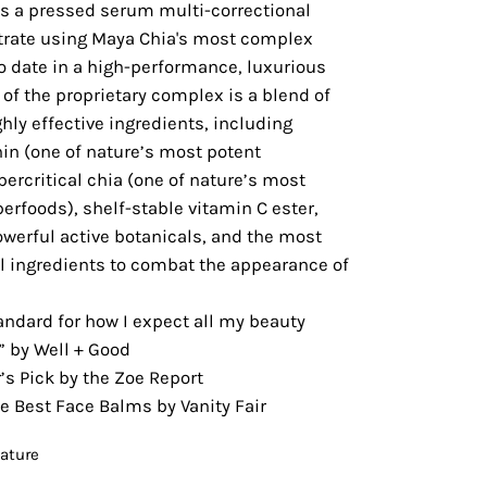
is a pressed serum multi-correctional
rate using Maya Chia's most complex
o date in a high-performance, luxurious
 of the proprietary complex is a blend of
hly effective ingredients, including
in (one of nature’s most potent
percritical chia (one of nature’s most
rfoods), shelf-stable vitamin C ester,
werful active botanicals, and the most
al ingredients to combat the appearance of
andard for how I expect all my beauty
” by Well + Good
s Pick by the Zoe Report
e Best Face Balms by Vanity Fair
eature