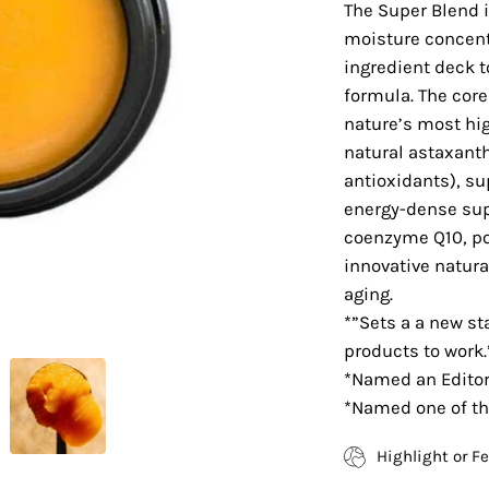
The Super Blend 
moisture concent
ingredient deck t
formula. The core
nature’s most hig
natural astaxanth
antioxidants), su
energy-dense supe
coenzyme Q10, po
innovative natur
aging.
*”Sets a a new st
products to work.
*Named an Editor’
*Named one of th
Highlight or F