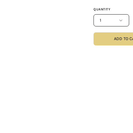
QUANTITY
1
ADD TO C