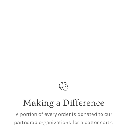
Making a Difference
A portion of every order is donated to our
partnered organizations for a better earth.