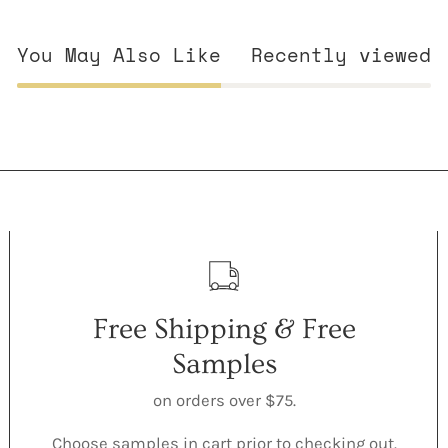
You May Also Like
Recently viewed
Free Shipping & Free
Samples
on orders over $75.
Choose samples in cart prior to checking out.