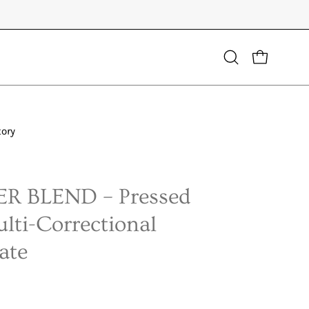
Open
OPEN CART
search
bar
tory
Open
image
lightbox
R BLEND – Pressed
lti-Correctional
ate