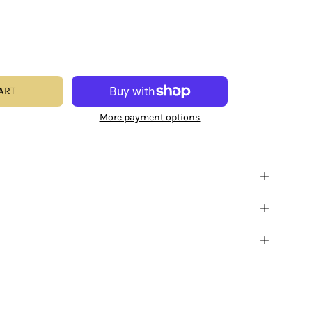
ART
More payment options