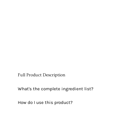
Full Product Description
What's the complete ingredient list?
How do I use this product?