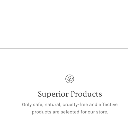
Superior Products
Only safe, natural, cruelty-free and effective
products are selected for our store.