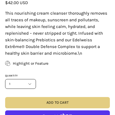
$42.00 USD
This nourishing cream cleanser thoroughly removes
all traces of makeup, sunscreen and pollutants,
while leaving skin feeling calm, hydrated, and
replenished – never stripped or tight. Infused with
skin-balancing Prebiotics and our Edelweiss
Extrême® Double Defense Complex to support a
healthy skin barrier and microbiome.\n
Highlight or Feature
QUANTITY
1
ADD TO CART