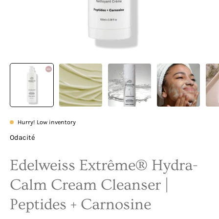
Hurry! Low inventory
Odacité
Edelweiss Extrême® Hydra-
Calm Cream Cleanser |
Peptides + Carnosine