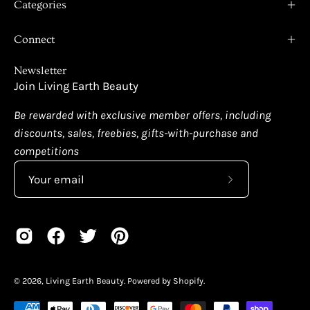
Categories
Connect
Newsletter
Join Living Earth Beauty
Be rewarded with exclusive member offers, including
discounts, sales, freebies, gifts-with-purchase and
competitions
Subscribe
to
Our
Newsletter
© 2026,
Living Earth Beauty
.
Powered by
Shopify
.