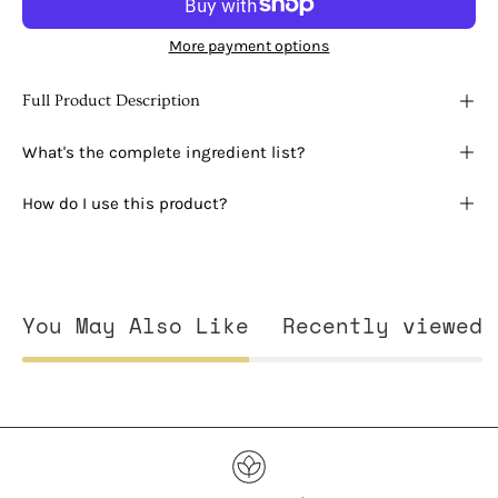
More payment options
Full Product Description
What's the complete ingredient list?
How do I use this product?
You May Also Like
Recently viewed