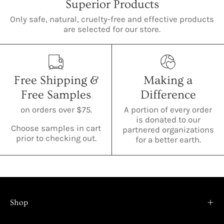
Superior Products
Only safe, natural, cruelty-free and effective products
are selected for our store.
Free Shipping &
Making a
Free Samples
Difference
on orders over $75.
A portion of every order
is donated to our
Choose samples in cart
partnered organizations
prior to checking out.
for a better earth.
Shop