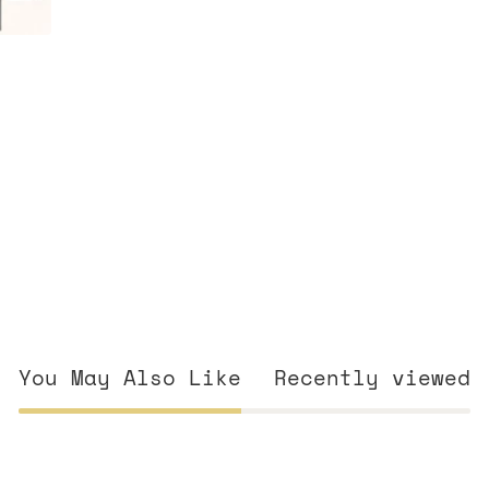
You May Also Like
Recently viewed