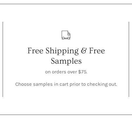
Free Shipping & Free
Samples
on orders over $75.
Choose samples in cart prior to checking out.