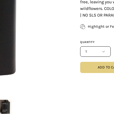
free, leaving you 
wildflowers. COL
| NO SLS OR PAR
Highlight or F
QUANTITY
1
ADD TO C