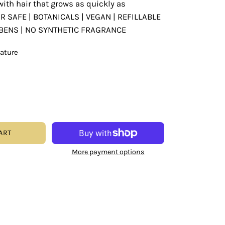
with hair that grows as quickly as
OR SAFE | BOTANICALS | VEGAN | REFILLABLE
ABENS | NO SYNTHETIC FRAGRANCE
eature
ART
More payment options