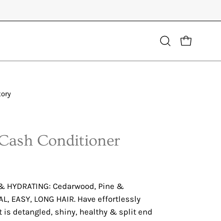
Open
OPEN CART
search
bar
tory
Open
image
lightbox
 Cash Conditioner
 HYDRATING: Cedarwood, Pine &
L, EASY, LONG HAIR. Have effortlessly
t is detangled, shiny, healthy & split end