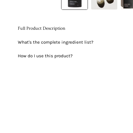
Full Product Description
What's the complete ingredient list?
How do I use this product?