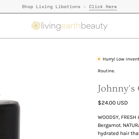
Shop Living Libations -
Click Here
Hurry! Low inven
Open
image
Routine.
lightbox
Johnny's
$24.00 USD
WOODSY, FRESH &
Bergamot. NATURA
hydrated hair tha