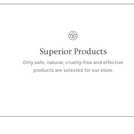
Superior Products
Only safe, natural, cruelty-free and effective
products are selected for our store.