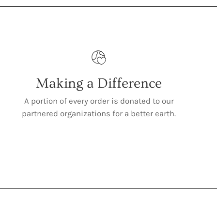
Making a Difference
A portion of every order is donated to our
partnered organizations for a better earth.