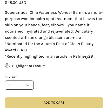
$48.00 USD
Supercritical Chia Waterless Wonder Balm is a multi-
purpose wonder balm spot treatment that leaves the
skin on your hands, feet, elbows – you name it –
nourished, hydrated and rejuvenated. Delicately
scented with an orange blossom aroma.\n
*Nominated for the Allure’s Best of Clean Beauty
Award 2020
*Recently highlighted in an article in Refinery29
Highlight or Feature
QUANTITY
1
ADD TO CART