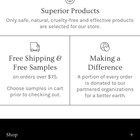
Superior Products
Only safe, natural, cruelty-free and effective products
are selected for our store.
Free Shipping &
Making a
Free Samples
Difference
on orders over $75.
A portion of every order
is donated to our
Choose samples in cart
partnered organizations
prior to checking out.
for a better earth.
Shop