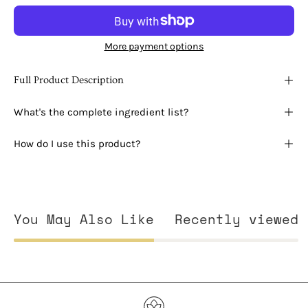
More payment options
Full Product Description
What's the complete ingredient list?
How do I use this product?
You May Also Like
Recently viewed