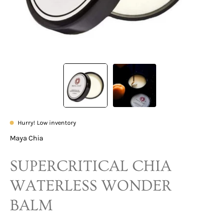
Hurry! Low inventory
Maya Chia
SUPERCRITICAL CHIA
WATERLESS WONDER
BALM