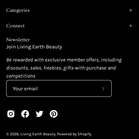
Categories
Connect
Newsletter
Join Living Earth Beauty
Be rewarded with exclusive member offers, including
discounts, sales, freebies, gifts-with-purchase and
competitions
Subscribe
to
Our
Newsletter
© 2026,
Living Earth Beauty
.
Powered by
Shopify
.