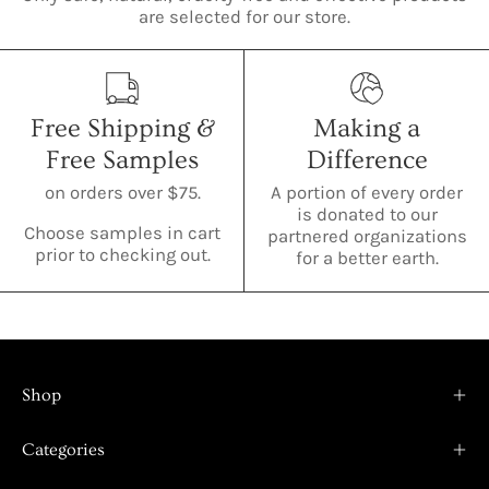
are selected for our store.
Free Shipping &
Making a
Free Samples
Difference
on orders over $75.
A portion of every order
is donated to our
Choose samples in cart
partnered organizations
prior to checking out.
for a better earth.
Shop
Categories