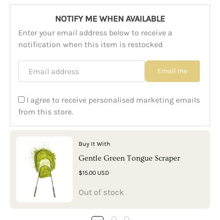
NOTIFY ME WHEN AVAILABLE
Enter your email address below to receive a
notification when this item is restocked
Email address
Email me
I agree to receive personalised marketing emails
from this store.
Buy It With
Gentle Green Tongue Scraper
$15.00 USD
Out of stock