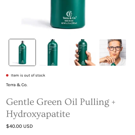
Item is out of stock
Terra & Co.
Gentle Green Oil Pulling +
Hydroxyapatite
$40.00 USD