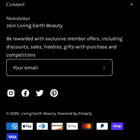
Connect
Newsletter
Join Living Earth Beauty
Be rewarded with exclusive member offers, including
discounts, sales, freebies, gifts-with-purchase and
competitions
Subscribe
to
Our
Newsletter
© 2026,
Living Earth Beauty
.
Powered by
Shopify
.