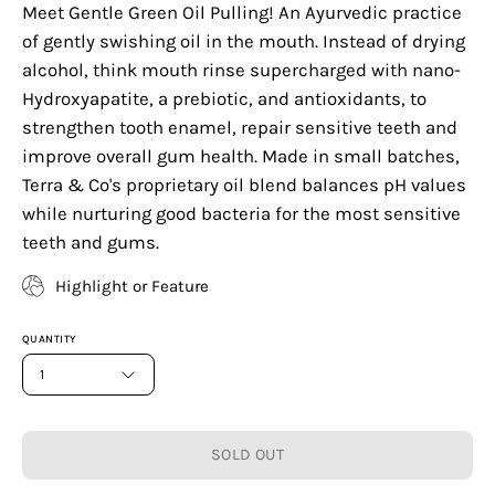
Meet Gentle Green Oil Pulling! An Ayurvedic practice
of gently swishing oil in the mouth. Instead of drying
alcohol, think mouth rinse supercharged with nano-
Hydroxyapatite, a prebiotic, and antioxidants, to
strengthen tooth enamel, repair sensitive teeth and
improve overall gum health. Made in small batches,
Terra & Co's proprietary oil blend balances pH values
while nurturing good bacteria for the most sensitive
teeth and gums.
Highlight or Feature
QUANTITY
1
SOLD OUT