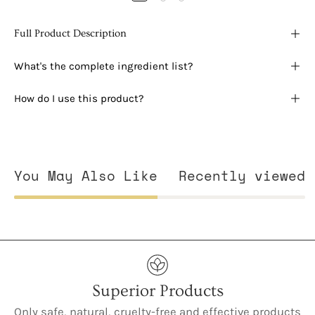
Full Product Description
What's the complete ingredient list?
How do I use this product?
You May Also Like
Recently viewed
Superior Products
Only safe, natural, cruelty-free and effective products