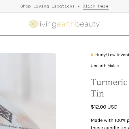
Shop Living Libations -
Click Here
Hurry! Low inven
Unearth Malee
Turmeric
Tin
$12.00 USD
Made with 100% p
these candle tins