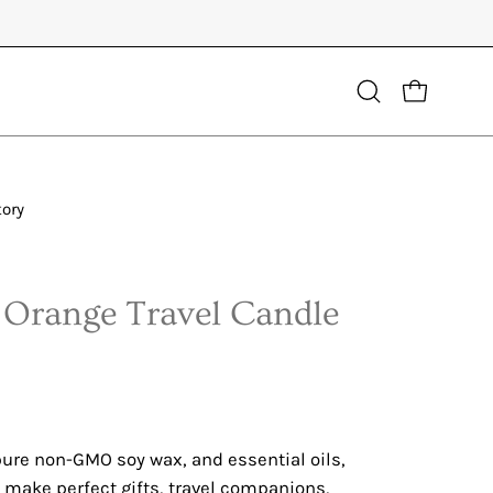
Open
OPEN CART
search
bar
tory
 Orange Travel Candle
ure non-GMO soy wax, and essential oils,
 make perfect gifts, travel companions,