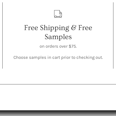
Free Shipping & Free
Samples
on orders over $75.
Choose samples in cart prior to checking out.