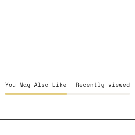
You May Also Like
Recently viewed