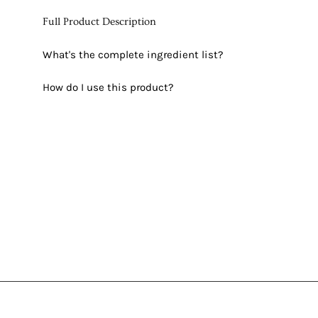
Full Product Description
What's the complete ingredient list?
How do I use this product?