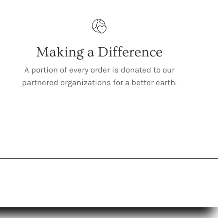
Making a Difference
A portion of every order is donated to our
partnered organizations for a better earth.