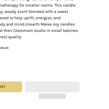
matherapy for smaller rooms. This candle
hy, woody scent blended with a sweet
ieved to help uplift, energize, and
ody and mind.Unearth Malee soy candles
at their Claremont studio in small batches
hest quality.
eature
ART