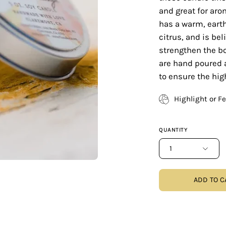
and great for aro
has a warm, eart
citrus, and is bel
strengthen the b
are hand poured 
to ensure the hig
Highlight or F
QUANTITY
1
ADD TO C