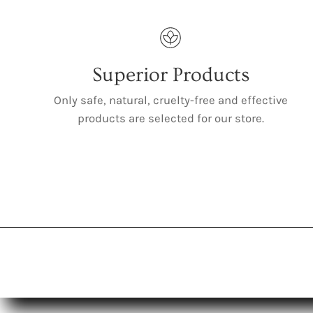
Superior Products
Only safe, natural, cruelty-free and effective
products are selected for our store.