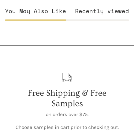
You May Also Like
Recently viewed
Free Shipping & Free
Samples
on orders over $75.
Choose samples in cart prior to checking out.