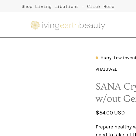
Shop Living Libations -
Click Here
Hurry! Low inven
Open
image
VITAJUWEL
lightbox
SANA Cry
w/out G
$54.00 USD
Prepare healthy w
need to take off t