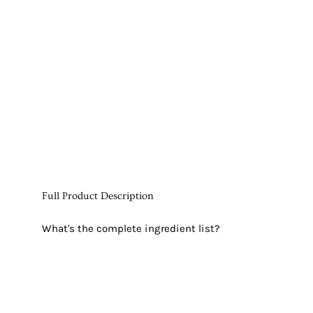
Full Product Description
What's the complete ingredient list?