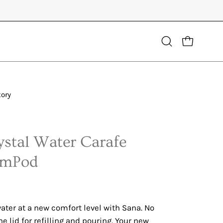
Open
OPEN CART
search
bar
tory
Open
image
lightbox
stal Water Carafe
emPod
ater at a new comfort level with Sana. No
he lid for refilling and pouring. Your new