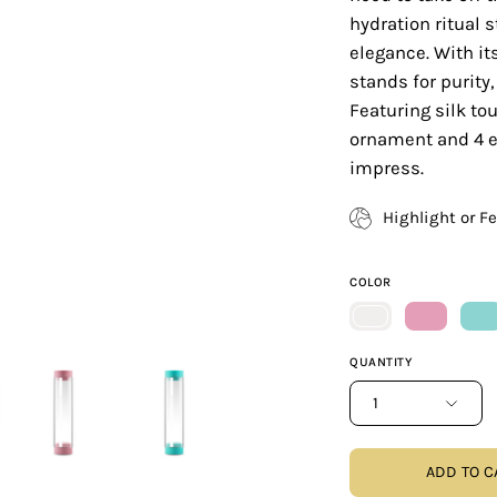
hydration ritual s
elegance. With it
stands for purit
Featuring silk tou
ornament and 4 ex
impress.
Highlight or F
COLOR
QUANTITY
1
ADD TO C