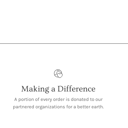
Making a Difference
A portion of every order is donated to our
partnered organizations for a better earth.