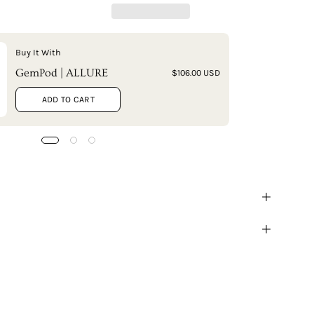
Buy It With
GemPod | ALLURE
$106.00 USD
ADD TO CART