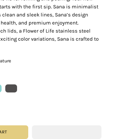
tarts with the first sip. Sana is minimalist
s clean and sleek lines, Sana’s design
y, health, and premium enjoyment.
ch lids, a Flower of Life stainless steel
citing color variations, Sana is crafted to
eature
ART