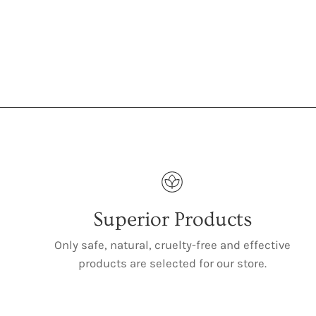
Superior Products
Only safe, natural, cruelty-free and effective
products are selected for our store.