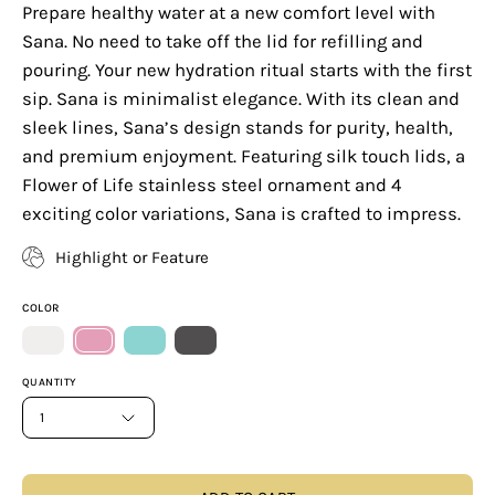
Prepare healthy water at a new comfort level with
Sana. No need to take off the lid for refilling and
pouring. Your new hydration ritual starts with the first
sip. Sana is minimalist elegance. With its clean and
sleek lines, Sana’s design stands for purity, health,
and premium enjoyment. Featuring silk touch lids, a
Flower of Life stainless steel ornament and 4
exciting color variations, Sana is crafted to impress.
Highlight or Feature
COLOR
QUANTITY
1