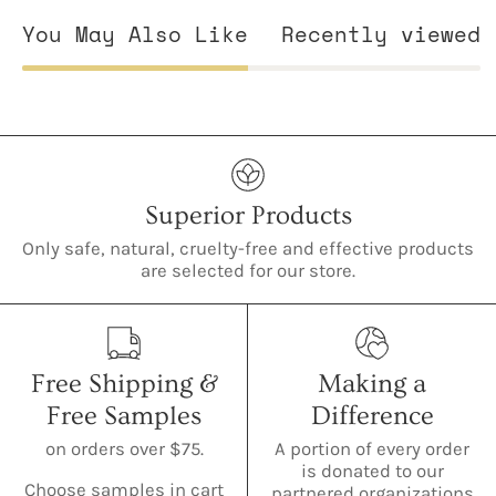
You May Also Like
Recently viewed
Superior Products
Only safe, natural, cruelty-free and effective products
are selected for our store.
Free Shipping &
Making a
Free Samples
Difference
on orders over $75.
A portion of every order
is donated to our
Choose samples in cart
partnered organizations