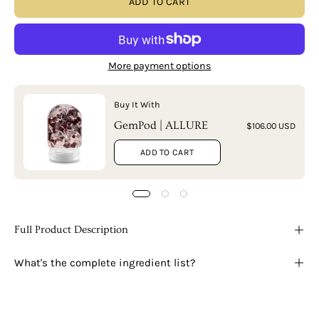
ADD TO CART
More payment options
Buy It With
GemPod | ALLURE
$106.00 USD
ADD TO CART
Full Product Description
What's the complete ingredient list?