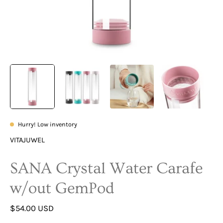
Hurry! Low inventory
VITAJUWEL
SANA Crystal Water Carafe
w/out GemPod
$54.00 USD