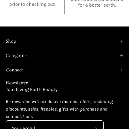
prior to checking out.
for a better earth.
Shop
Categories
Connect
Newsletter
Join Living Earth Beauty
Be rewarded with exclusive member offers, including
discounts, sales, freebies, gifts-with-purchase and
competitions