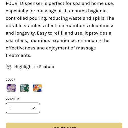
POUR! Dispenser is perfect for spa and home use,
especially for massage oil. It ensures hygienic,
controlled pouring, reducing waste and spills. The
durable stainless steel top maintains cleanliness
and longevity. Easy to refill and use, it provides a
seamless, luxurious experience, enhancing the
effectiveness and enjoyment of massage
treatments.
Highlight or Feature
COLOR
QUANTITY
1