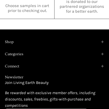
is donated to our
Choose samples in cart
partnered organizations
prior to checking out.
for a better earth.
Shop
Categories
Connect
Newsletter
Join Living Earth Beauty
Be rewarded with exclusive member offers, including
discounts, sales, freebies, gifts-with-purchase and
competitions