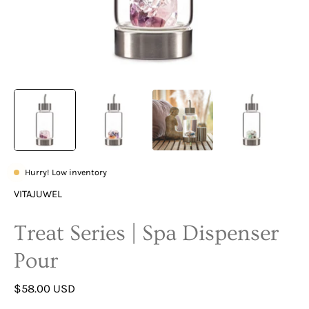
Hurry! Low inventory
VITAJUWEL
Treat Series | Spa Dispenser
Pour
$58.00 USD