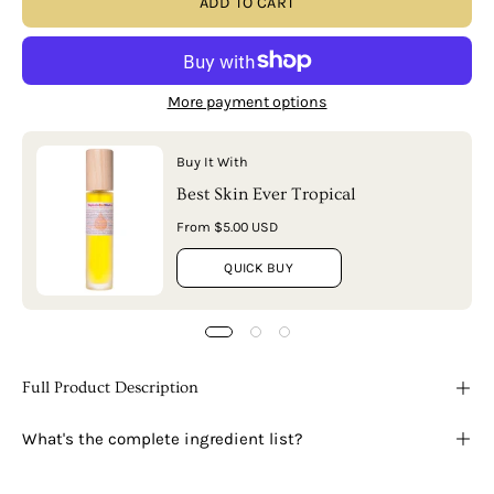
ADD TO CART
More payment options
Buy It With
Best Skin Ever Tropical
From $5.00 USD
QUICK BUY
Full Product Description
What's the complete ingredient list?