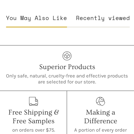
You May Also Like
Recently viewed
Superior Products
Only safe, natural, cruelty-free and effective products
are selected for our store.
Free Shipping &
Making a
Free Samples
Difference
on orders over $75.
A portion of every order