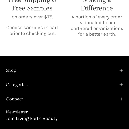
Free Samples
Difference
on orders over $75.
A portion of every order
is donated to our
Choose samples in cart
partnered organizations
prior to checking out.
for a better earth.
Shop
Categories
Connect
Newsletter
Join Living Earth Beauty