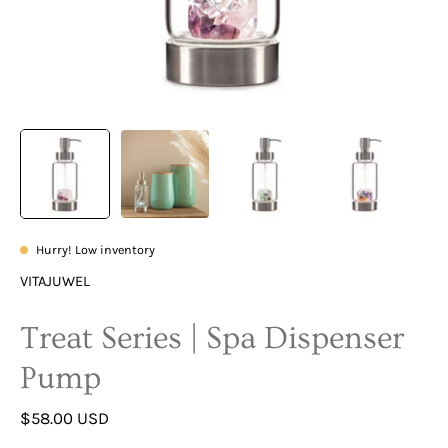
Hurry! Low inventory
VITAJUWEL
Treat Series | Spa Dispenser
Pump
$58.00 USD