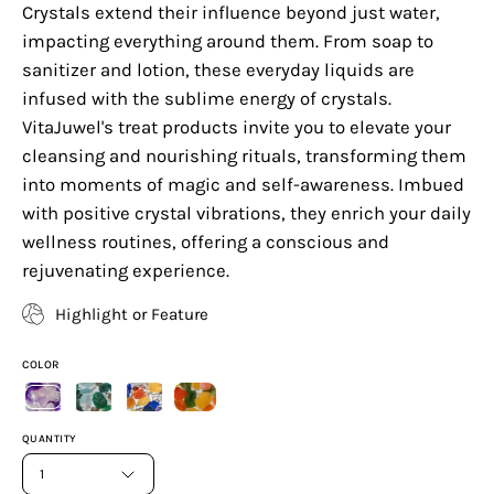
Crystals extend their influence beyond just water,
impacting everything around them. From soap to
sanitizer and lotion, these everyday liquids are
infused with the sublime energy of crystals.
VitaJuwel's treat products invite you to elevate your
cleansing and nourishing rituals, transforming them
into moments of magic and self-awareness. Imbued
with positive crystal vibrations, they enrich your daily
wellness routines, offering a conscious and
rejuvenating experience.
Highlight or Feature
COLOR
QUANTITY
1