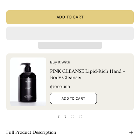
ADD TO CART
Buy It With
PINK CLEANSE Lipid-Rich Hand +
Body Cleanser
$70.00 USD
ADD TO CART
Full Product Description