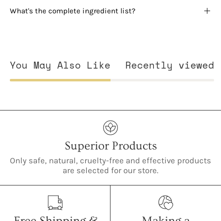
What's the complete ingredient list?
You May Also Like
Recently viewed
Superior Products
Only safe, natural, cruelty-free and effective products
are selected for our store.
Free Shipping &
Making a