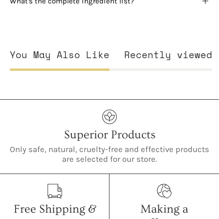
What's the complete ingredient list?
You May Also Like
Recently viewed
Superior Products
Only safe, natural, cruelty-free and effective products
are selected for our store.
Free Shipping &
Making a