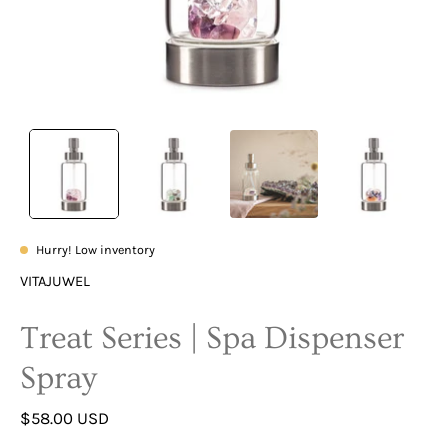
Hurry! Low inventory
VITAJUWEL
Treat Series | Spa Dispenser
Spray
$58.00 USD