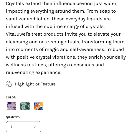
Crystals extend their influence beyond just water,
impacting everything around them. From soap to
sanitizer and lotion, these everyday liquids are
infused with the sublime energy of crystals.
VitaJuwel's treat products invite you to elevate your
cleansing and nourishing rituals, transforming them
into moments of magic and self-awareness. Imbued
with positive crystal vibrations, they enrich your daily
wellness routines, offering a conscious and
rejuvenating experience.
Highlight or Feature
COLOR
QUANTITY
1