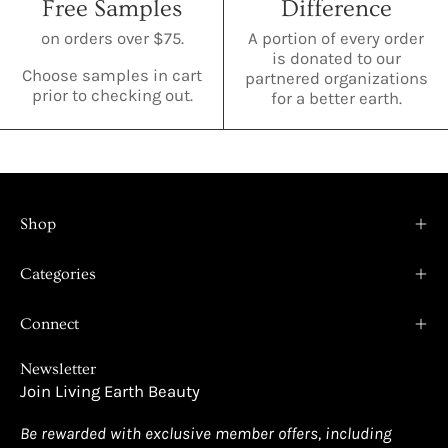
Free Samples
Difference
on orders over $75.
A portion of every order
is donated to our
Choose samples in cart
partnered organizations
prior to checking out.
for a better earth.
Shop
Categories
Connect
Newsletter
Join Living Earth Beauty
Be rewarded with exclusive member offers, including