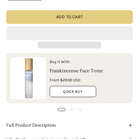
ADD TO CART
Buy It With
Frankincense Face Tonic
From $29.00 USD
QUICK BUY
Full Product Description