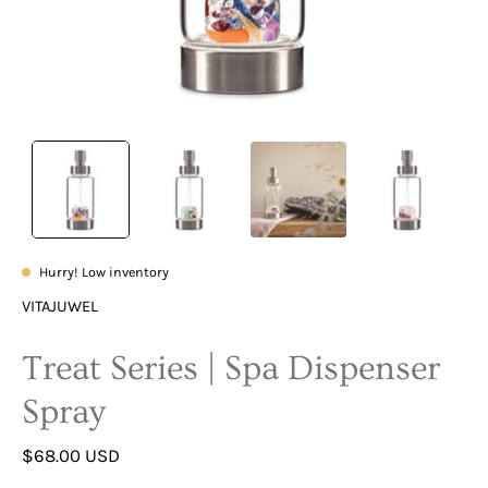
Hurry! Low inventory
VITAJUWEL
Treat Series | Spa Dispenser
Spray
$68.00 USD