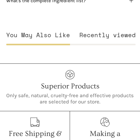
What's the complete ingredient list?
You May Also Like
Recently viewed
Superior Products
Only safe, natural, cruelty-free and effective products
are selected for our store.
Free Shipping &
Making a