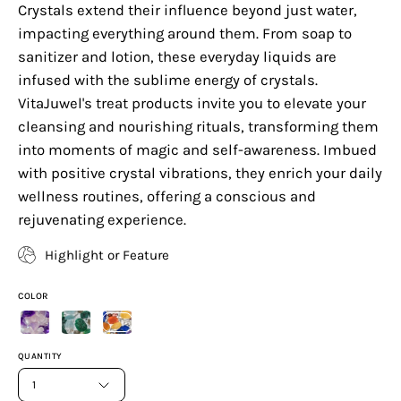
Crystals extend their influence beyond just water,
impacting everything around them. From soap to
sanitizer and lotion, these everyday liquids are
infused with the sublime energy of crystals.
VitaJuwel's treat products invite you to elevate your
cleansing and nourishing rituals, transforming them
into moments of magic and self-awareness. Imbued
with positive crystal vibrations, they enrich your daily
wellness routines, offering a conscious and
rejuvenating experience.
Highlight or Feature
COLOR
QUANTITY
1