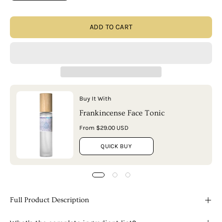
ADD TO CART
Buy It With
Frankincense Face Tonic
From $29.00 USD
QUICK BUY
Full Product Description