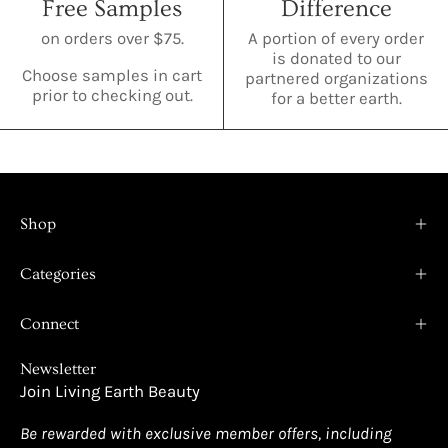
Free Samples
Difference
on orders over $75.
A portion of every order
is donated to our
Choose samples in cart
partnered organizations
prior to checking out.
for a better earth.
Shop
Categories
Connect
Newsletter
Join Living Earth Beauty
Be rewarded with exclusive member offers, including