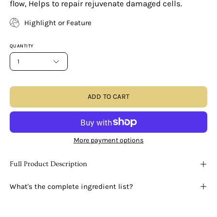
flow, Helps to repair rejuvenate damaged cells.
Highlight or Feature
QUANTITY
1
ADD TO CART
More payment options
Full Product Description
What's the complete ingredient list?