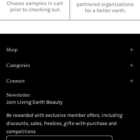
Choose samples in cart
partnered organizations
prior to checking out.
for a better earth.
Shop
Categories
Connect
Newsletter
Join Living Earth Beauty
Be rewarded with exclusive member offers, including
discounts, sales, freebies, gifts-with-purchase and
competitions