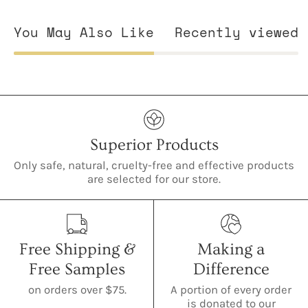
You May Also Like
Recently viewed
Superior Products
Only safe, natural, cruelty-free and effective products
are selected for our store.
Free Shipping &
Making a
Free Samples
Difference
on orders over $75.
A portion of every order
is donated to our