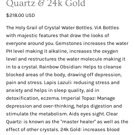
Quartz & 24k Gold
$218.00 USD
The Holy Grail of Crystal Water Bottles. ViA Bottles
with majestic features that draw the looks of
everyone around you. Gemstones increases the water
PH level making it alkaline, increases the oxygen
level and restructures the water molecule making it
in to a crystal. Rainbow Obsidian: Helps to cleanse
blocked areas of the body, drawing off depression,
pain and stress. Lapis Lazuli: redusing stress and
anxiety and helps in sleep quality, aid in
detoxification, eczema. Imperial Topaz: Manage
depression and over-thinking, helps digestion and
stimulate the metabolism. Aids eyes sight. Clear
Quartz: is known as the "master healer" as well as the
effect of other crystals. 24k Gold: increases blood