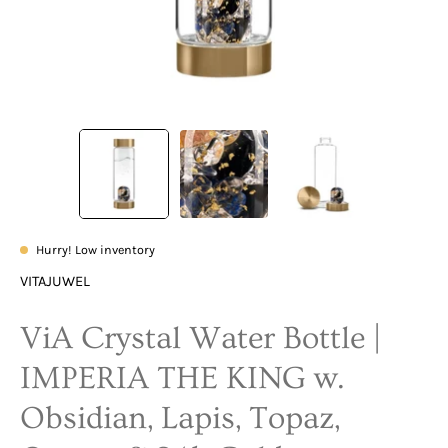
Hurry! Low inventory
VITAJUWEL
ViA Crystal Water Bottle |
IMPERIA THE KING w.
Obsidian, Lapis, Topaz,