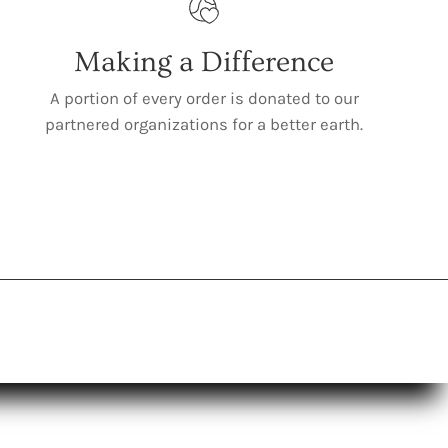
Making a Difference
A portion of every order is donated to our
partnered organizations for a better earth.