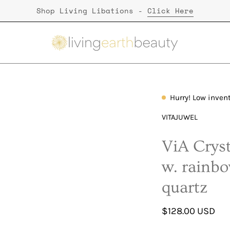
Shop Living Libations -
Click Here
Hurry! Low inven
Open
image
VITAJUWEL
lightbox
ViA Cryst
w. rainb
quartz
$128.00 USD