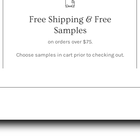
Free Shipping & Free
Samples
on orders over $75.
Choose samples in cart prior to checking out.