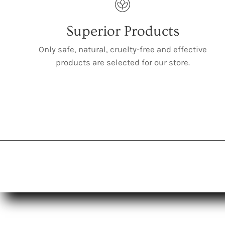
Superior Products
Only safe, natural, cruelty-free and effective
products are selected for our store.