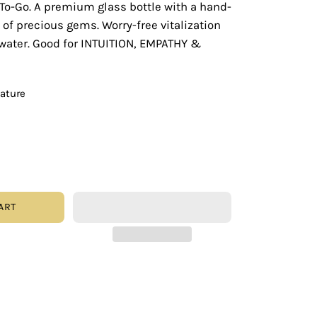
To-Go. A premium glass bottle with a hand-
 of precious gems. Worry-free vitalization
 water. Good for INTUITION, EMPATHY &
eature
ART