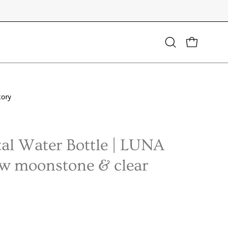
Open
OPEN CART
search
bar
tory
Open
image
lightbox
al Water Bottle | LUNA
ow moonstone & clear