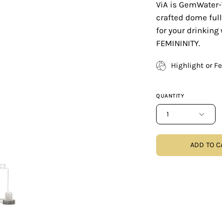
ViA is GemWater-
crafted dome full
for your drinking
FEMININITY.
Highlight or F
QUANTITY
1
ADD TO C