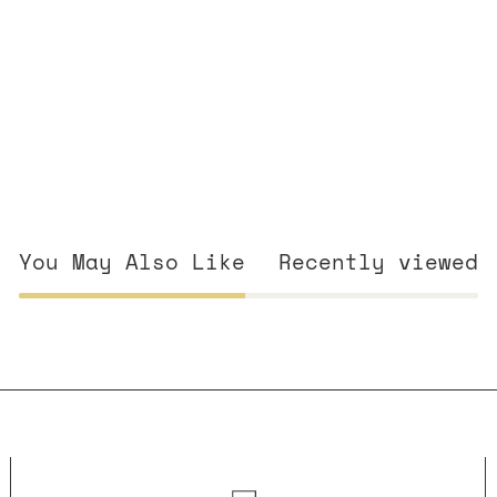
You May Also Like
Recently viewed