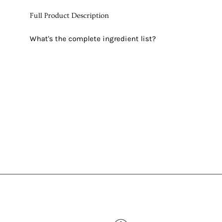
Full Product Description
What's the complete ingredient list?