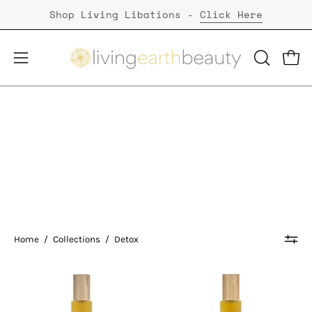
Skip
Shop Living Libations -
Click Here
to
content
Open
Open
OPEN
SEARCH
navigation
BAR
menu
Detox
Home
/
Collections
/
Detox
Living
Living
Libations
Libations
|
|