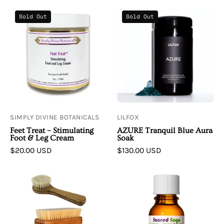
Simply
LILFOX
Sold Out
Sold Out
Divine
|
Botanicals
AZURE
Feet
Tranquil
Treat
Blue
Stimulating
Aura
Foot
Soak
and
Leg
SIMPLY DIVINE BOTANICALS
LILFOX
Cream
Feet Treat – Stimulating
AZURE Tranquil Blue Aura
Foot & Leg Cream
Soak
$20.00 USD
$130.00 USD
Living
Living
Libations
Libations
Dry
Sacred
Brushes
Sage