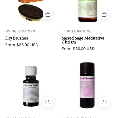
Meditative
Chrism
LIVING LIBATIONS
LIVING LIBATIONS
Dry Brushes
Sacred Sage Meditative
Chrism
From $36.00 USD
From $36.00 USD
Living
Breast
Libations
Massage
Verve
Oil
Tonic