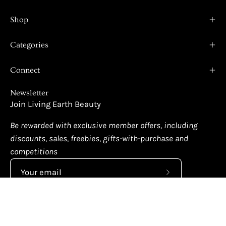
Shop
Categories
Connect
Newsletter
Join Living Earth Beauty
Be rewarded with exclusive member offers, including
discounts, sales, freebies, gifts-with-purchase and
competitions
Subscribe
to
Our
Newsletter