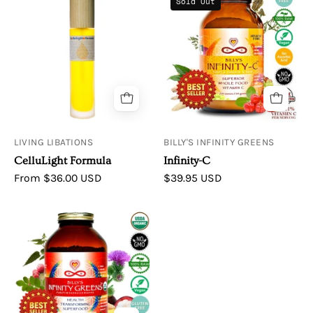
Sold Out
and
Libations
C
Circulation
Cellulight
Forrmula
LIVING LIBATIONS
BILLY'S INFINITY GREENS
CelluLight Formula
Infinity-C
From $36.00 USD
$39.95 USD
Infinity
Greens