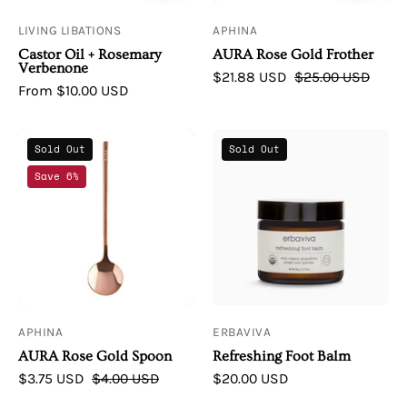
LIVING LIBATIONS
APHINA
Castor Oil + Rosemary
AURA Rose Gold Frother
Verbenone
$21.88 USD
$25.00 USD
From $10.00 USD
AURA
Erbaviva
Sold Out
Sold Out
Inner
Refreshing
Save 6%
Beauty
Foot
|
Balm
AURA
Rose
Gold
Spoon
APHINA
ERBAVIVA
AURA Rose Gold Spoon
Refreshing Foot Balm
$3.75 USD
$4.00 USD
$20.00 USD