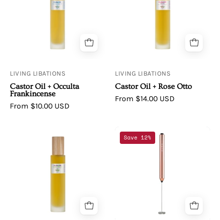
Castor
Castor
Oil
Oil
+
+
Occulta
Rose
Frankincense
Otto
LIVING LIBATIONS
LIVING LIBATIONS
Castor Oil + Occulta
Castor Oil + Rose Otto
Frankincense
From $14.00 USD
From $10.00 USD
Living
APHINA
Save 12%
Libations
|
|
AURA
Castor
Rose
Oil
Gold
+
Frother
Rosemary
Verbenone