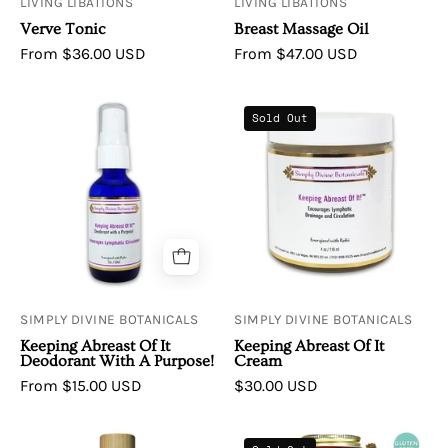
LIVING LIBATIONS
LIVING LIBATIONS
Verve Tonic
Breast Massage Oil
From $36.00 USD
From $47.00 USD
Simply
Simply
Sold Out
Divine
Divine
Botanicals
Botanicals
Keeping
Keeping
Abreast
Abreast
Of
Of
It
It
Deodorant
Cream
with
SIMPLY DIVINE BOTANICALS
SIMPLY DIVINE BOTANICALS
a
Keeping Abreast Of It
Keeping Abreast Of It
Purpose
Deodorant With A Purpose!
Cream
Encourages
From $15.00 USD
$30.00 USD
Lymphatic
Drainage
Living
Infinity-