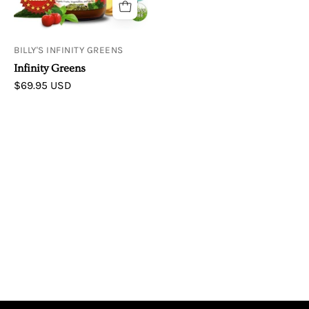
BILLY'S INFINITY GREENS
Infinity Greens
$69.95 USD