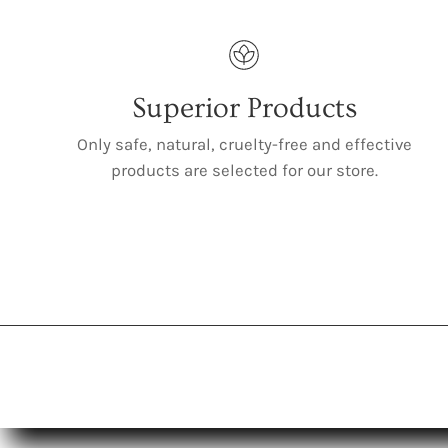
Superior Products
Only safe, natural, cruelty-free and effective
products are selected for our store.