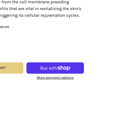
ly from the cell membrane providing
its that are vital in revitalizing the skin's
iggering its cellular rejuvenation cycles.
eature
ART
More payment options