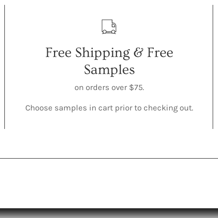
Free Shipping & Free
Samples
on orders over $75.
Choose samples in cart prior to checking out.