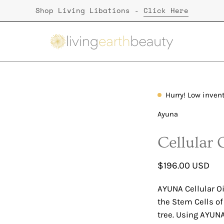
Shop Living Libations -
Click Here
Hurry! Low inven
Open
image
Ayuna
lightbox
Cellular 
$196.00 USD
AYUNA Cellular Oi
the Stem Cells o
tree. Using AYUNA