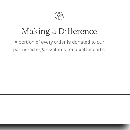
Making a Difference
A portion of every order is donated to our
partnered organizations for a better earth.