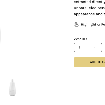
extracted direct
unparalleled benef
appearance and tr
Highlight or F
QUANTITY
1
ADD TO C