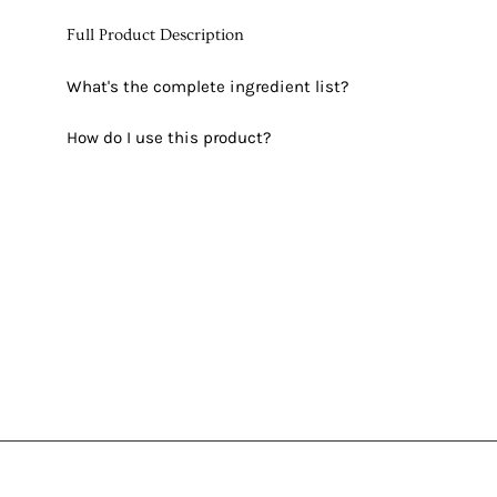
Full Product Description
What's the complete ingredient list?
How do I use this product?