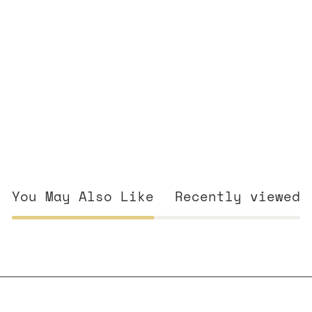
You May Also Like
Recently viewed