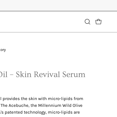
Open
OPEN CART
search
bar
tory
Open
image
lightbox
Oil – Skin Revival Serum
l provides the skin with micro-lipids from
f The Acebuche, the Millennium Wild Olive
's patented technology, micro-lipids are