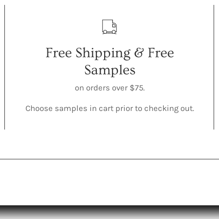
Free Shipping & Free
Samples
on orders over $75.
Choose samples in cart prior to checking out.