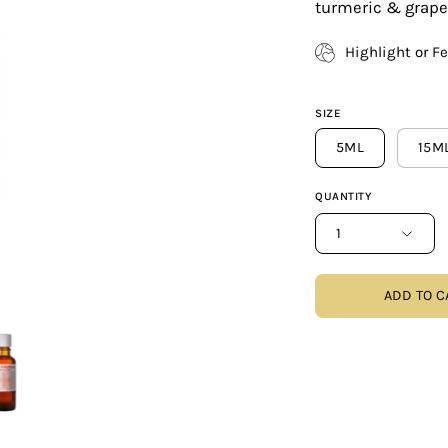
turmeric & grapef
Highlight or F
SIZE
5ML
15M
QUANTITY
1
ADD TO C