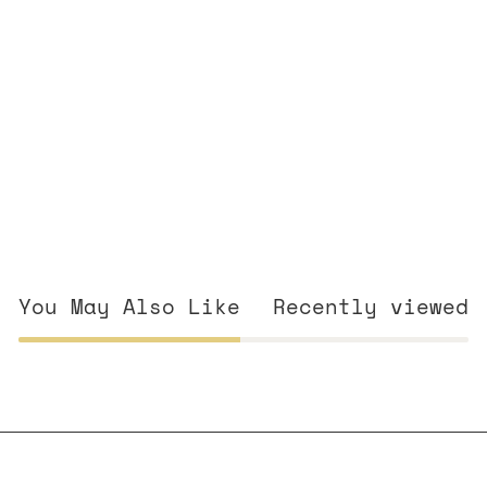
You May Also Like
Recently viewed