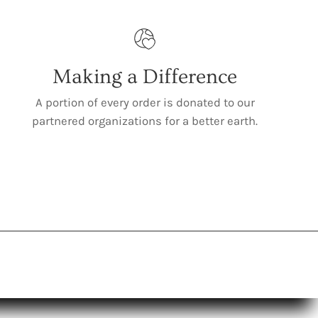
Making a Difference
A portion of every order is donated to our
partnered organizations for a better earth.