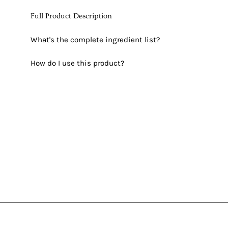
Full Product Description
What's the complete ingredient list?
How do I use this product?