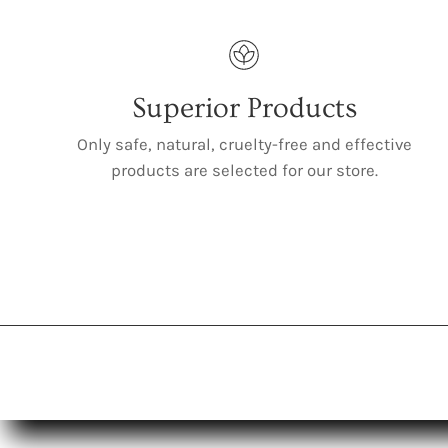
Superior Products
Only safe, natural, cruelty-free and effective
products are selected for our store.