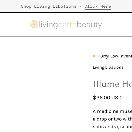
Shop Living Libations -
Click Here
Hurry! Low inven
Open
image
Living Libations
lightbox
Illume H
$36.00 USD
A medicine muse o
a drop or two wit
schizandra, seab