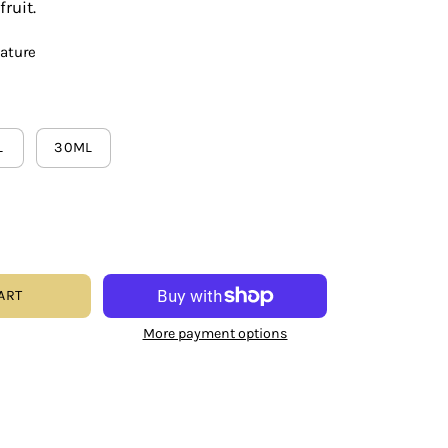
ruit.
eature
L
30ML
ART
More payment options