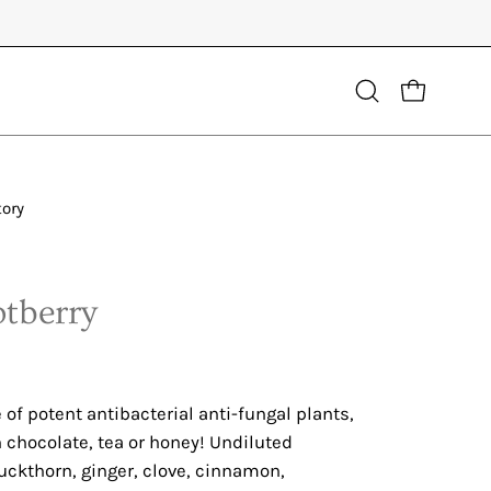
Open
OPEN CART
search
bar
tory
Open
image
lightbox
otberry
f potent antibacterial anti-fungal plants,
h chocolate, tea or honey! Undiluted
uckthorn, ginger, clove, cinnamon,