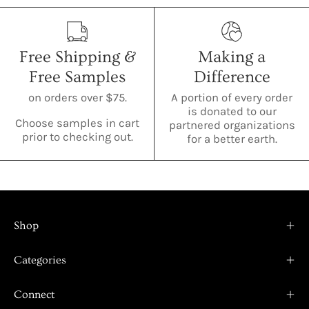
Free Shipping &
Making a
Free Samples
Difference
on orders over $75.
A portion of every order
is donated to our
Choose samples in cart
partnered organizations
prior to checking out.
for a better earth.
Shop
Categories
Connect