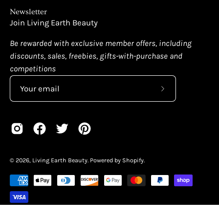
Newsletter
Join Living Earth Beauty
Be rewarded with exclusive member offers, including
discounts, sales, freebies, gifts-with-purchase and
competitions
Subscribe
to
Our
Newsletter
© 2026,
Living Earth Beauty
.
Powered by
Shopify
.