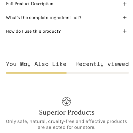
Full Product Description
What's the complete ingredient list?
How do I use this product?
You May Also Like
Recently viewed
Superior Products
Only safe, natural, cruelty-free and effective products
are selected for our store.