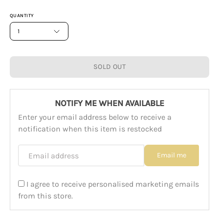
QUANTITY
1
SOLD OUT
NOTIFY ME WHEN AVAILABLE
Enter your email address below to receive a
notification when this item is restocked
Email address
Email me
I agree to receive personalised marketing emails
from this store.