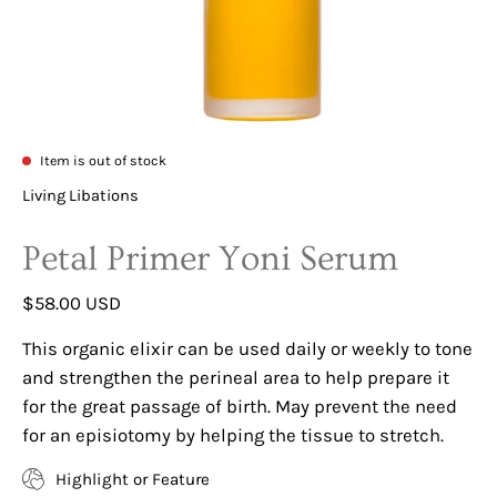
Item is out of stock
Living Libations
Petal Primer Yoni Serum
$58.00 USD
This organic elixir can be used daily or weekly to tone
and strengthen the perineal area to help prepare it
for the great passage of birth. May prevent the need
for an episiotomy by helping the tissue to stretch.
Highlight or Feature