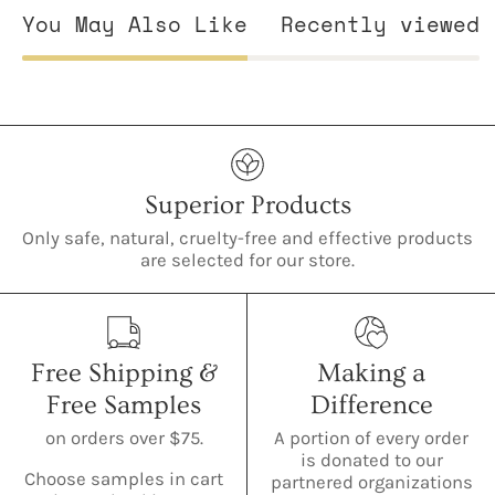
You May Also Like
Recently viewed
Superior Products
Only safe, natural, cruelty-free and effective products
are selected for our store.
Free Shipping &
Making a
Free Samples
Difference
on orders over $75.
A portion of every order
is donated to our
Choose samples in cart
partnered organizations