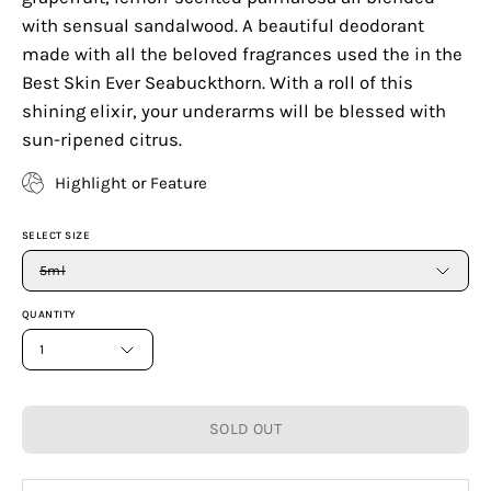
with sensual sandalwood. A beautiful deodorant
made with all the beloved fragrances used the in the
Best Skin Ever Seabuckthorn. With a roll of this
shining elixir, your underarms will be blessed with
sun-ripened citrus.
Highlight or Feature
SELECT SIZE
5ml
QUANTITY
1
SOLD OUT