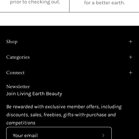
prior to checking out.
for a better earth.
Shop
Categories
Connect
Newsletter
Join Living Earth Beauty
Be rewarded with exclusive member offers, including
discounts, sales, freebies, gifts-with-purchase and
competitions
Subscribe