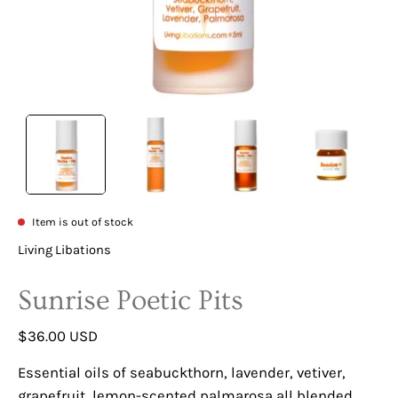
Item is out of stock
Living Libations
Sunrise Poetic Pits
$36.00 USD
Essential oils of seabuckthorn, lavender, vetiver,
grapefruit, lemon-scented palmarosa all blended