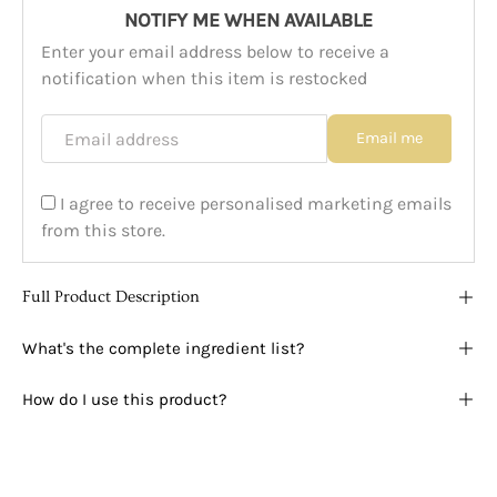
NOTIFY ME WHEN AVAILABLE
Enter your email address below to receive a
notification when this item is restocked
Email address
Email me
I agree to receive personalised marketing emails
from this store.
Full Product Description
What's the complete ingredient list?
How do I use this product?